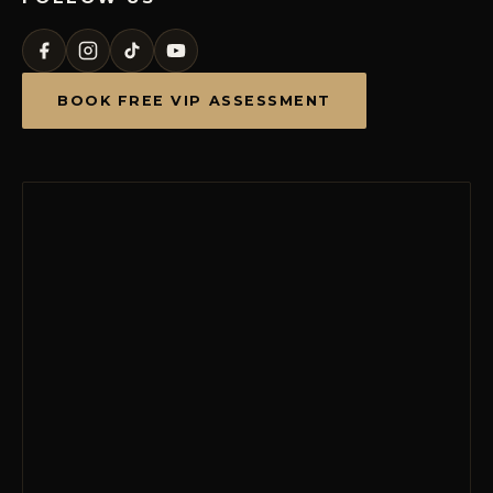
BOOK FREE VIP ASSESSMENT