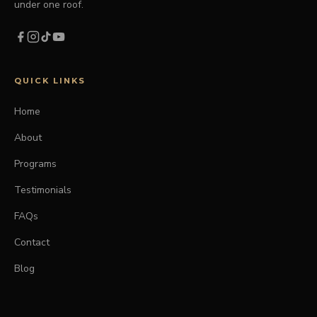
under one roof.
QUICK LINKS
Home
About
Programs
Testimonials
FAQs
Contact
Blog