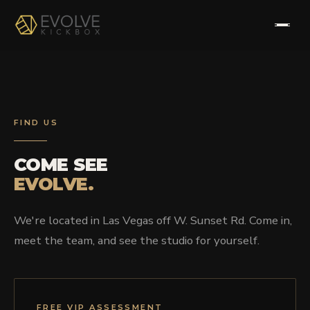
HOME
ABOUT
FIND US
PROGRAMS
COME SEE
EVOLVE.
TESTIMONIALS
We're located in Las Vegas off W. Sunset Rd. Come in,
FAQS
meet the team, and see the studio for yourself.
CONTACT
FREE VIP ASSESSMENT