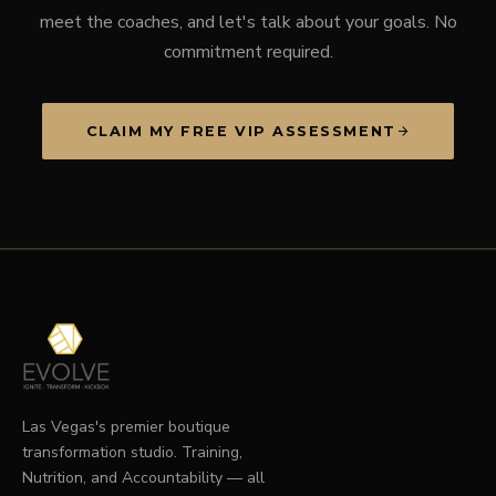
meet the coaches, and let's talk about your goals. No
commitment required.
CLAIM MY FREE VIP ASSESSMENT
Las Vegas's premier boutique
transformation studio. Training,
Nutrition, and Accountability — all