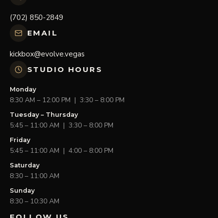
(702) 850-2849
EMAIL
kickbox@evolve.vegas
STUDIO HOURS
Monday
8:30 AM – 12:00 PM | 3:30 – 8:00 PM
Tuesday – Thursday
5:45 – 11:00 AM | 3:30 – 8:00 PM
Friday
5:45 – 11:00 AM | 4:00 – 8:00 PM
Saturday
8:30 – 11:00 AM
Sunday
8:30 – 10:30 AM
FOLLOW US