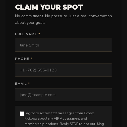
PRICING
CLAIM YOUR SPOT
No commitment. No pressure. Just a real conversation
about your goals.
BOOK FREE VIP ASSESSMENT
FULL NAME
*
PHONE
*
EMAIL
*
I agree to receive text messages from Evolve
Kickbox about my VIP Assessment and
membership options. Reply STOP to opt out. Msg