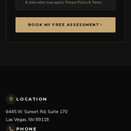
& data rates may apply.
Privacy Policy
&
Terms
.
BOOK MY FREE ASSESSMENT
LOCATION
6445 W. Sunset Rd, Suite 170
Las Vegas, NV 89118
PHONE