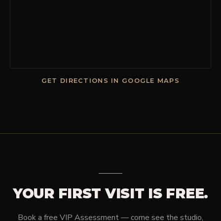
GET DIRECTIONS IN GOOGLE MAPS
YOUR FIRST VISIT IS FREE.
Book a free VIP Assessment — come see the studio,