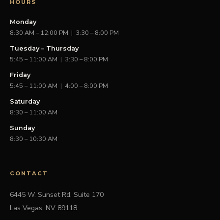
HOURS
Monday
8:30 AM – 12:00 PM | 3:30 – 8:00 PM
Tuesday – Thursday
5:45 – 11:00 AM | 3:30 – 8:00 PM
Friday
5:45 – 11:00 AM | 4:00 – 8:00 PM
Saturday
8:30 – 11:00 AM
Sunday
8:30 – 10:30 AM
CONTACT
6445 W. Sunset Rd, Suite 170
Las Vegas, NV 89118