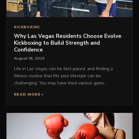
KICKBOXING
Why Las Vegas Residents Choose Evolve
Kickboxing to Build Strength and
Confidence
August 18, 2025
Life in Las Vegas can be fast-paced, and finding a
fitness routine that fits your lifestyle can be
challenging. You may have tried various gyms…
READ MORE