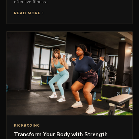
effective fitness…
READ MORE
KICKBOXING
Transform Your Body with Strength