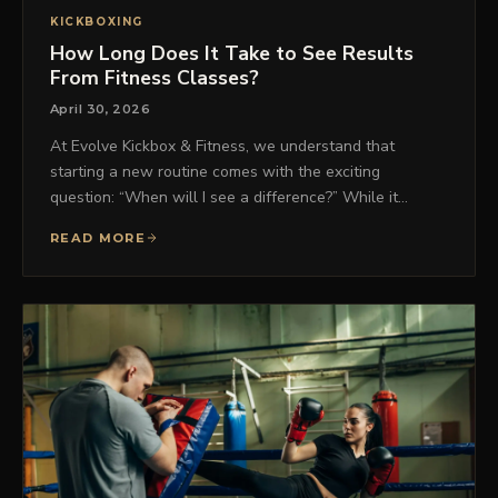
KICKBOXING
How Long Does It Take to See Results
From Fitness Classes?
April 30, 2026
At Evolve Kickbox & Fitness, we understand that
starting a new routine comes with the exciting
question: “When will I see a difference?” While it…
READ MORE