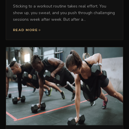
Sticking to a workout routine takes real effort. You
show up, you sweat, and you push through challenging
sessions week after week. But after a…
READ MORE