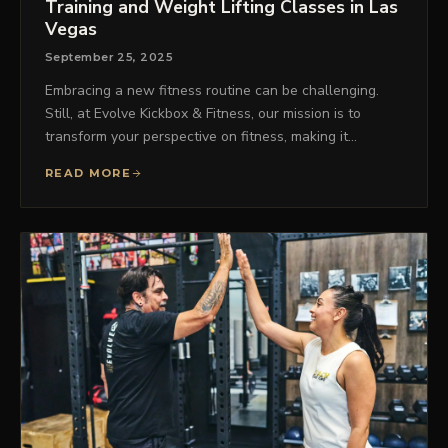
Training and Weight Lifting Classes in Las
Vegas
September 25, 2025
Embracing a new fitness routine can be challenging.
Still, at Evolve Kickbox & Fitness, our mission is to
transform your perspective on fitness, making it…
READ MORE