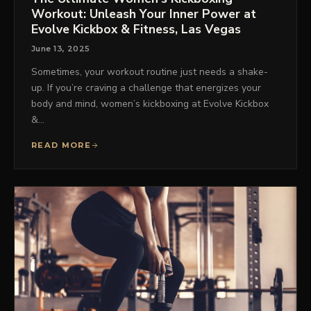
Workout: Unleash Your Inner Power at
Evolve Kickbox & Fitness, Las Vegas
June 13, 2025
Sometimes, your workout routine just needs a shake-
up. If you’re craving a challenge that energizes your
body and mind, women’s kickboxing at Evolve Kickbox
&…
READ MORE