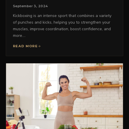
September 3, 2024
Kickboxing is an intense sport that combines a variety
of punches and kicks, helping you to strengthen your
muscles, improve coordination, boost confidence, and
more.…
READ MORE