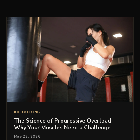
PRICING
BOOK FREE VIP ASSESSMENT
KICKBOXING
The Science of Progressive Overload:
Why Your Muscles Need a Challenge
May 22, 2026