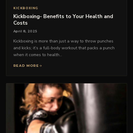
KICKBOXING
Kickboxing- Benefits to Your Health and
Costs
April 8, 2025
Kickboxing is more than just a way to throw punches
and kicks; it’s a full-body workout that packs a punch
when it comes to health…
READ MORE