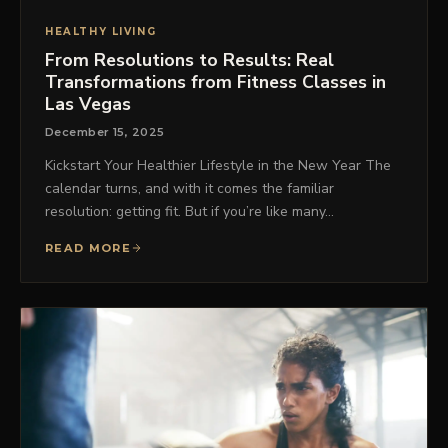
HEALTHY LIVING
From Resolutions to Results: Real
Transformations from Fitness Classes in
Las Vegas
December 15, 2025
Kickstart Your Healthier Lifestyle in the New Year The
calendar turns, and with it comes the familiar
resolution: getting fit. But if you’re like many…
READ MORE