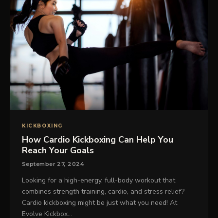
KICKBOXING
How Cardio Kickboxing Can Help You
Reach Your Goals
September 27, 2024
Looking for a high-energy, full-body workout that
combines strength training, cardio, and stress relief?
Cardio kickboxing might be just what you need! At
Evolve Kickbox…