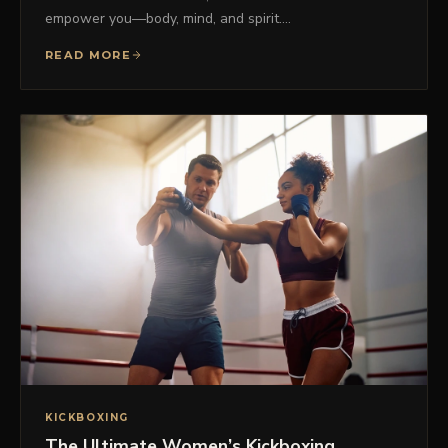
empower you—body, mind, and spirit.…
READ MORE
KICKBOXING
The Ultimate Women’s Kickboxing