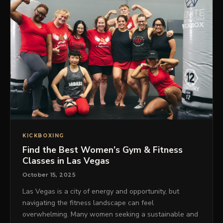
KICKBOXING
Find the Best Women’s Gym & Fitness
Classes in Las Vegas
October 15, 2025
Las Vegas is a city of energy and opportunity, but
navigating the fitness landscape can feel
overwhelming. Many women seeking a sustainable and