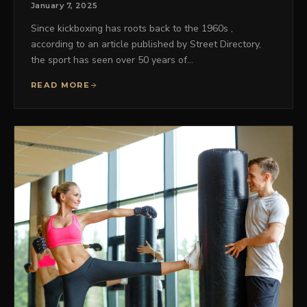
January 7, 2025
Since kickboxing has roots back to the 1960s ,
according to an article published by Street Directory,
the sport has seen over 50 years of…
READ MORE