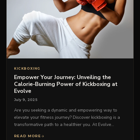
KICKBOXING
Empower Your Journey: Unveiling the
Calorie-Burning Power of Kickboxing at
Evolve
July 9, 2025
Are you seeking a dynamic and empowering way to
elevate your fitness journey? Discover kickboxing is a
transformative path to a healthier you. At Evolve…
READ MORE