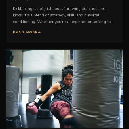
Kickboxing is not just about throwing punches and
kicks; it’s a blend of strategy, skill, and physical
conditioning. Whether you’re a beginner or looking to…
READ MORE