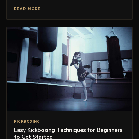
READ MORE
KICKBOXING
Easy Kickboxing Techniques for Beginners
to Get Started