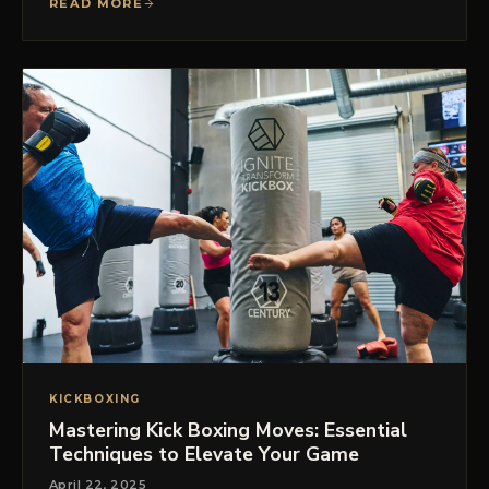
READ MORE
KICKBOXING
Mastering Kick Boxing Moves: Essential
Techniques to Elevate Your Game
April 22, 2025