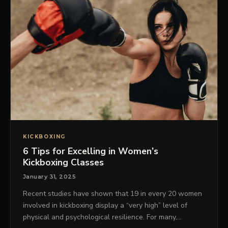
KICKBOXING
6 Tips for Excelling in Women’s
Kickboxing Classes
January 31, 2025
Recent studies have shown that 19 in every 20 women
involved in kickboxing display a “very high” level of
physical and psychological resilience. For many,…