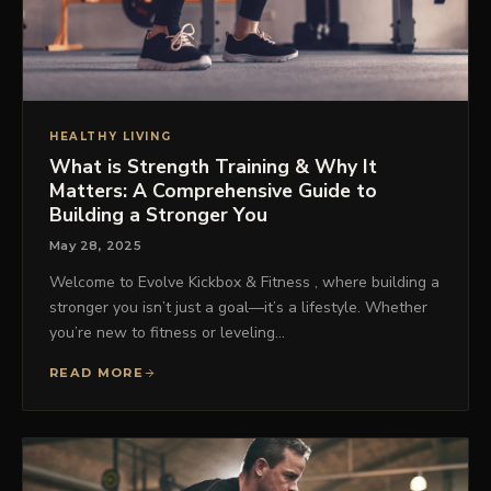
HEALTHY LIVING
What is Strength Training & Why It
Matters: A Comprehensive Guide to
Building a Stronger You
May 28, 2025
Welcome to Evolve Kickbox & Fitness , where building a
stronger you isn’t just a goal—it’s a lifestyle. Whether
you’re new to fitness or leveling…
READ MORE