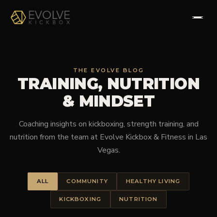
HOME
THE EVOLVE BLOG
TRAINING, NUTRITION
ABOUT
& MINDSET
PROGRAMS
Coaching insights on kickboxing, strength training, and
TESTIMONIALS
nutrition from the team at Evolve Kickbox & Fitness in Las
Vegas.
FAQS
ALL
COMMUNITY
HEALTHY LIVING
CONTACT
KICKBOXING
NUTRITION