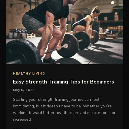
HEALTHY LIVING
Easy Strength Training Tips for Beginners
May 6, 2025
Starting your strength training journey can feel
intimidating, but it doesn’t have to be. Whether you’re
working toward better health, improved muscle tone, or
increased…