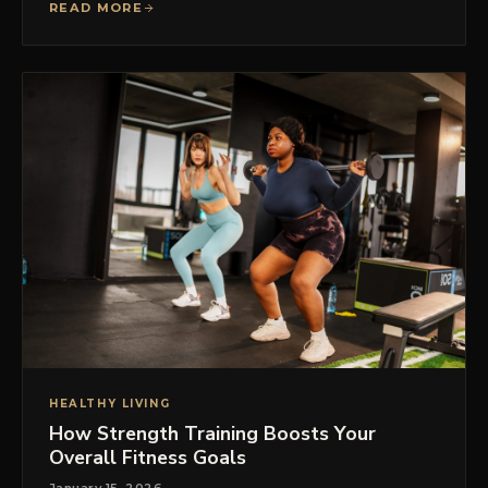
READ MORE
HEALTHY LIVING
How Strength Training Boosts Your
Overall Fitness Goals