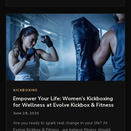
KICKBOXING
Empower Your Life: Women’s Kickboxing
for Wellness at Evolve Kickbox & Fitness
June 28, 2025
Are you ready to spark real change in your life? At
Evolve Kickbox & Fitness , we believe fitness should