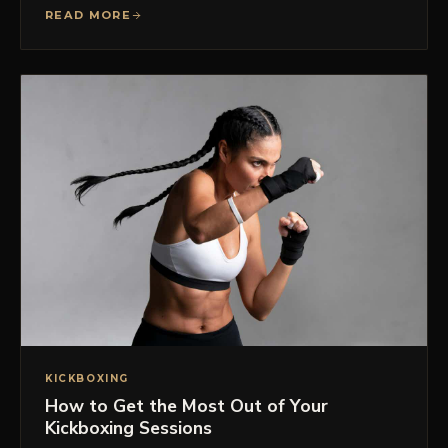
READ MORE
KICKBOXING
How to Get the Most Out of Your
Kickboxing Sessions