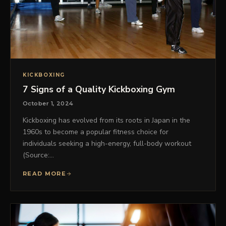
KICKBOXING
7 Signs of a Quality Kickboxing Gym
October 1, 2024
Kickboxing has evolved from its roots in Japan in the
1960s to become a popular fitness choice for
individuals seeking a high-energy, full-body workout
(Source:…
READ MORE