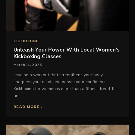
KICKBOXING
Unleash Your Power With Local Women’s
Kickboxing Classes
March 14, 2025
Imagine a workout that strengthens your body,
sharpens your mind, and boosts your confidence.
Kickboxing for women is more than a fitness trend. It’s
an…
READ MORE