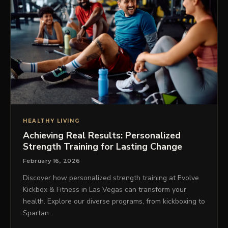
HEALTHY LIVING
Achieving Real Results: Personalized
Strength Training for Lasting Change
February 16, 2026
Discover how personalized strength training at Evolve
Kickbox & Fitness in Las Vegas can transform your
health. Explore our diverse programs, from kickboxing to
Spartan…