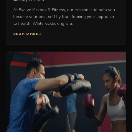
January 15, 2026
At Evolve Kickbox & Fitness, our mission is to help you
become your best self by transforming your approach
to health. While kickboxing is a…
READ MORE