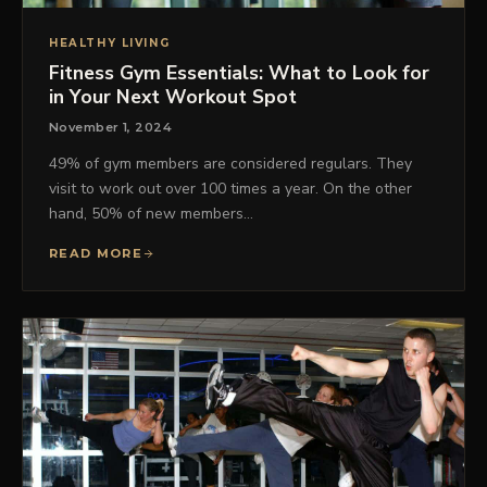
HEALTHY LIVING
Fitness Gym Essentials: What to Look for
in Your Next Workout Spot
November 1, 2024
49% of gym members are considered regulars. They
visit to work out over 100 times a year. On the other
hand, 50% of new members…
READ MORE