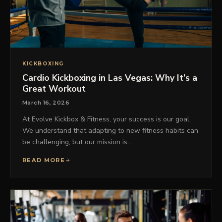
KICKBOXING
Cardio Kickboxing in Las Vegas: Why It’s a
Great Workout
March 16, 2026
At Evolve Kickbox & Fitness, your success is our goal.
We understand that adapting to new fitness habits can
be challenging, but our mission is…
READ MORE