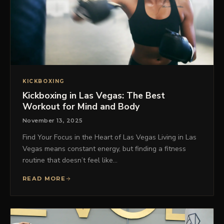
KICKBOXING
Kickboxing in Las Vegas: The Best
Workout for Mind and Body
November 13, 2025
Find Your Focus in the Heart of Las Vegas Living in Las
Vegas means constant energy, but finding a fitness
routine that doesn’t feel like…
READ MORE