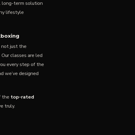
l long-term solution
y lifestyle
kboxing
s not just the
. Our classes are led
ou every step of the
nd we’ve designed
f the
top-rated
 truly.