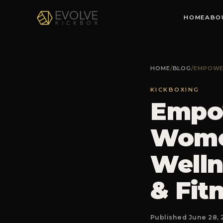
HOME
ABO
HOME
/
BLOG
/
EMPOWER
KICKBOXING
Empow
Women
Welln
& Fit
Published June 28, 