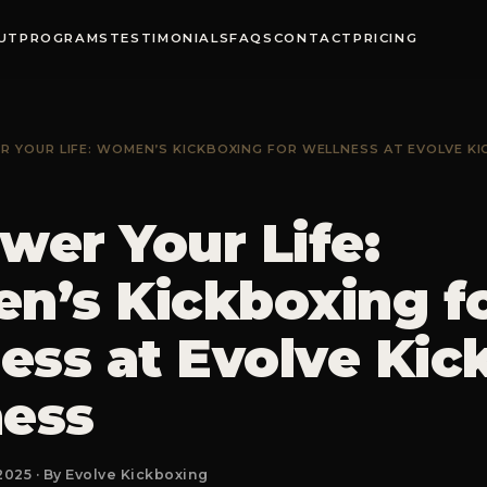
UT
PROGRAMS
TESTIMONIALS
FAQS
CONTACT
PRICING
 YOUR LIFE: WOMEN’S KICKBOXING FOR WELLNESS AT EVOLVE KI
er Your Life:
’s Kickboxing f
ess at Evolve Kic
ness
2025 · By Evolve Kickboxing