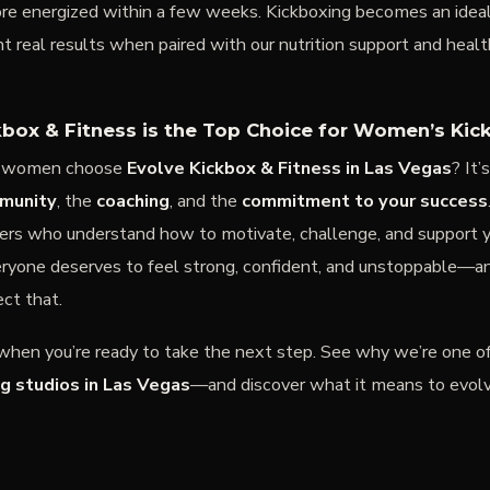
ore energized within a few weeks. Kickboxing becomes an idea
real results when paired with our nutrition support and health
box & Fitness is the Top Choice for Women’s Kic
y women choose
Evolve Kickbox & Fitness in Las Vegas
? It’
munity
, the
coaching
, and the
commitment to your success
ners who understand how to motivate, challenge, and support y
ryone deserves to feel strong, confident, and unstoppable—a
ect that.
 when you’re ready to take the next step. See why we’re one o
g studios in Las Vegas
—and discover what it means to evolve