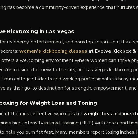
xing has become a community-driven experience that nurtures st
 Kickboxing in Las Vegas
for its energy, entertainment, and nonstop action—but it’s als
 secrets:
women’s kickboxing classes
at Evolve Kickbox & 
e offers a welcoming environment where women can thrive phy
u’re a resident or new to the city, our Las Vegas kickboxing p
els. From college students and working professionals to busy 
lve as their go-to destination for strength, empowerment, and 
kboxing for Weight Loss and Toning
one of the most effective workouts for
weight loss
and
muscl
ines high-intensity interval training (HIIT) with core condition
to help you burn fat fast. Many members report losing inches,