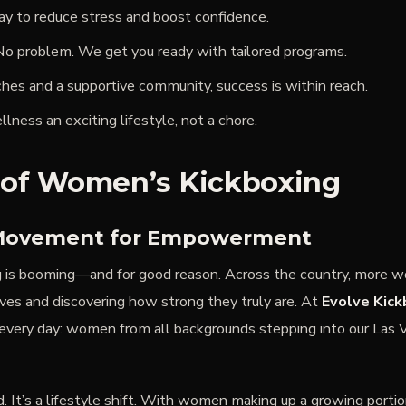
ay to reduce stress and boost confidence.
o problem. We get you ready with tailored programs.
hes and a supportive community, success is within reach.
ness an exciting lifestyle, not a chore.
 of Women’s Kickboxing
Movement for Empowerment
is booming—and for good reason. Across the country, more w
oves and discovering how strong they truly are. At
Evolve Kick
very day: women from all backgrounds stepping into our Las 
nd. It’s a lifestyle shift. With women making up a growing portio