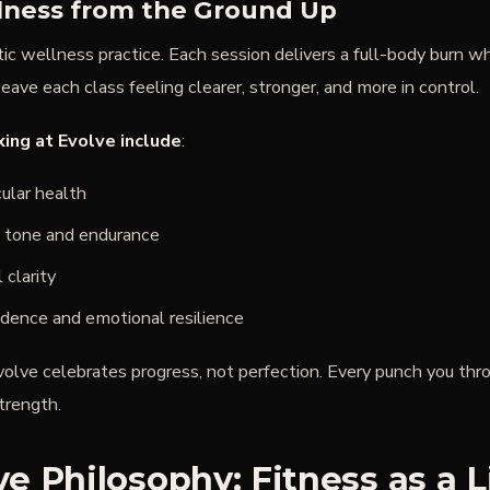
llness from the Ground Up
stic wellness practice. Each session delivers a full-body burn w
leave each class feeling clearer, stronger, and more in control.
xing at Evolve include
:
ular health
 tone and endurance
clarity
dence and emotional resilience
olve celebrates progress, not perfection. Every punch you thr
trength.
e Philosophy: Fitness as a L