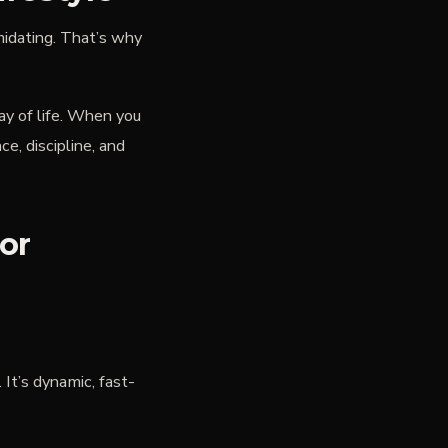
midating. That’s why
y of life. When you
ce, discipline, and
or
It’s dynamic, fast-