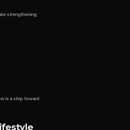
hile strengthening
ow is a step toward
ifestyle