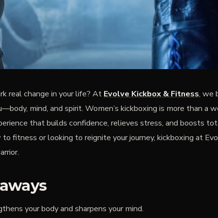
rk real change in your life? At
Evolve Kickbox & Fitness
, we 
body, mind, and spirit. Women’s kickboxing is more than a w
erience that builds confidence, relieves stress, and boosts to
o fitness or looking to reignite your journey, kickboxing at Ev
rrior.
eaways
gthens your body and sharpens your mind.