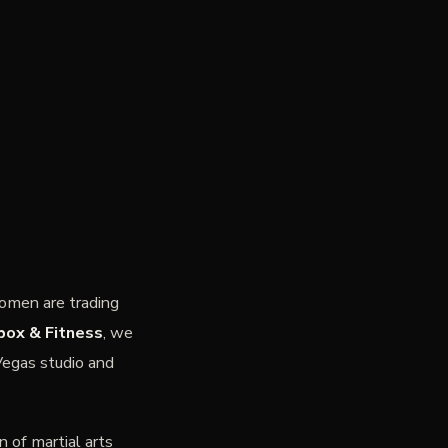
omen are trading
box & Fitness
, we
Vegas studio and
n of martial arts