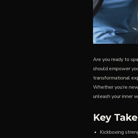
Are you ready to spa
should empower you—
transformational exp
Whether you’re new t
unleash your inner wa
Key Tak
Kickboxing stren