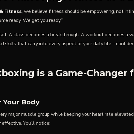
& Fitness
, we believe fitness should be empowering, not inti
ome ready. We get you ready.”
dset. A class becomes a breakthrough. A workout becomes a wa
ild skills that carry into every aspect of your daily life—confiden
boxing is a Game-Changer f
r Your Body
ry major muscle group while keeping your heart rate elevated. 
 effective. You’ll notice: