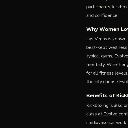
participants, kickbo
and confidence.
Why Women Love
Las Vegas is known 
best-kept wellness
typical gyms, Evolv
mentally. Whether yo
for all fitness lev
the city choose Evo
Benefits of Kic
Kickboxing is also 
class at Evolve comb
cardiovascular work 