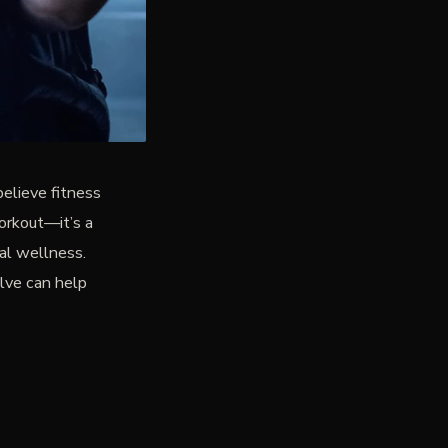
believe fitness
orkout—it’s a
tal wellness.
olve can help