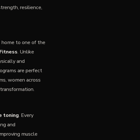
rength, resilience,
o home to one of the
Fitness
. Unlike
sically and
rograms are perfect
moms, women across
transformation.
e toning
. Every
ing and
 improving muscle