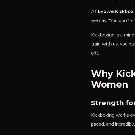
At
Evolve Kickbox 
we say,
“You don’t c
Kickboxing is a min
train with us, you bu
grit.
Why Kick
Women
Strength fo
Kickboxing works eve
paced, and incredibly