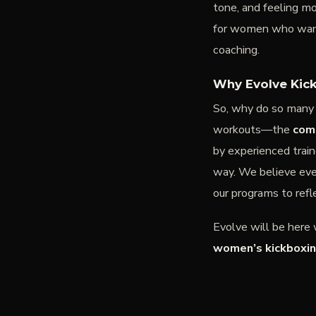
tone, and feeling m
for women who want 
coaching.
Why Evolve Kick
So, why do so man
workouts—the
com
by experienced trai
way. We believe eve
our programs to refl
Evolve will be here
women’s kickboxin