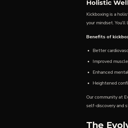
Holistic We
Kickboxing is a holi
your mindset. You’ll 
Benefits of kickbo
Better cardiovasc
Improved muscle
Enhanced mental 
Heightened confi
Our community at Ev
self-discovery and s
The Evolv