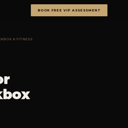
BOOK FREE VIP ASSESSMENT
CKBOX & FITNESS
or
kbox