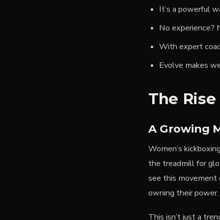
It’s a powerful w
No experience? N
With expert coac
Evolve makes well
The Rise
A Growing 
Women’s kickboxing 
the treadmill for gl
see this movement e
owning their power.
This isn’t just a tre