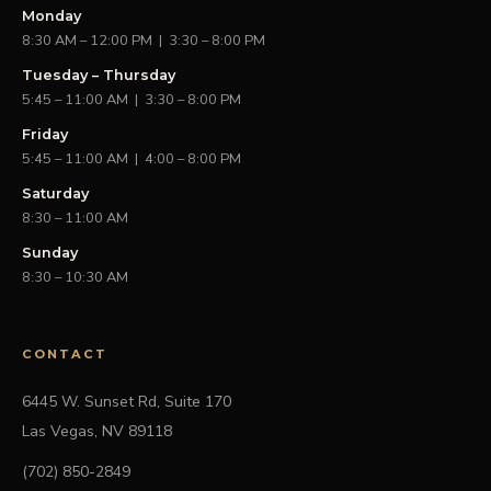
Monday
8:30 AM – 12:00 PM | 3:30 – 8:00 PM
Tuesday – Thursday
5:45 – 11:00 AM | 3:30 – 8:00 PM
Friday
5:45 – 11:00 AM | 4:00 – 8:00 PM
Saturday
8:30 – 11:00 AM
Sunday
8:30 – 10:30 AM
CONTACT
6445 W. Sunset Rd, Suite 170
Las Vegas, NV 89118
(702) 850-2849