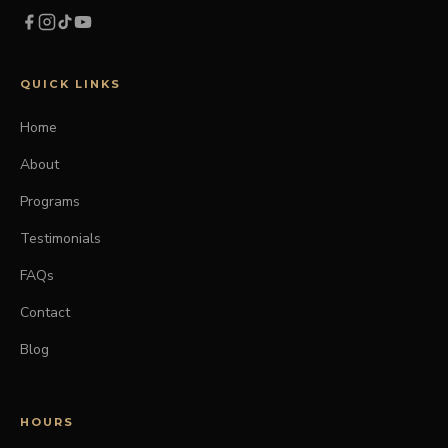
QUICK LINKS
Home
About
Programs
Testimonials
FAQs
Contact
Blog
HOURS