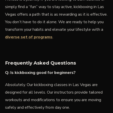
simply find a “fun” way to stay active, kickboxing in Las
Vegas offers a path that is as rewarding as it is effective.
You don’t have to do it alone. We are ready to help you
transform your habits and elevate your lifestyle with a
diverse set of programs
.
Frequently Asked Questions
Q: Is kickboxing good for beginners?
Absolutely. Our kickboxing classes in Las Vegas are
designed for all levels. Our instructors provide tailored
workouts and modifications to ensure you are moving
safely and effectively from day one.