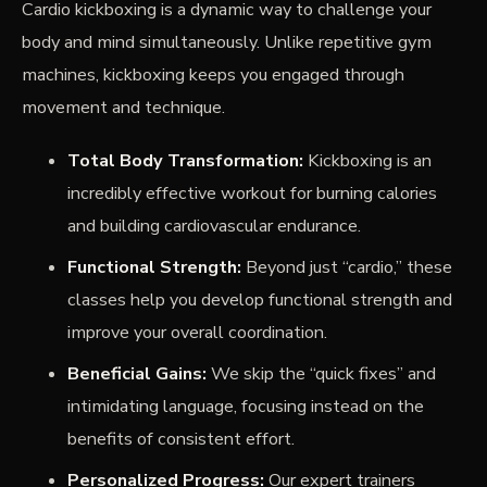
Cardio kickboxing is a dynamic way to challenge your
body and mind simultaneously. Unlike repetitive gym
machines, kickboxing keeps you engaged through
movement and technique.
Total Body Transformation:
Kickboxing is an
incredibly effective workout for burning calories
and building cardiovascular endurance.
Functional Strength:
Beyond just “cardio,” these
classes help you develop functional strength and
improve your overall coordination.
Beneficial Gains:
We skip the “quick fixes” and
intimidating language, focusing instead on the
benefits of consistent effort.
Personalized Progress:
Our expert trainers