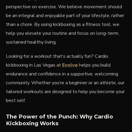
perspective on exercise. We believe movement should
be an integral and enjoyable part of your lifestyle, rather
than a chore. By using kickboxing as a fitness tool, we
help you elevate your routine and focus on long-term,
sustained healthy living.
Looking for a workout that’s actually fun? Cardio
kickboxing in Las Vegas at
Evolve
helps you build
endurance and confidence in a supportive, welcoming
community. Whether you’re a beginner or an athlete, our
tailored workouts are designed to help you become your
best self.
The Power of the Punch: Why Cardio
Kickboxing Works