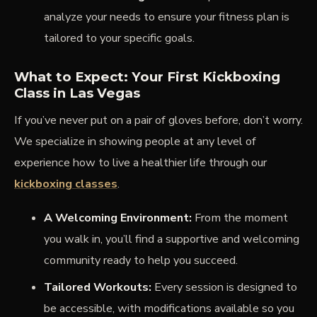
analyze your needs to ensure your fitness plan is
tailored to your specific goals.
What to Expect: Your First Kickboxing
Class in Las Vegas
If you’ve never put on a pair of gloves before, don’t worry.
We specialize in showing people at any level of
experience how to live a healthier life through our
kickboxing classes
.
A Welcoming Environment:
From the moment
you walk in, you’ll find a supportive and welcoming
community ready to help you succeed.
Tailored Workouts:
Every session is designed to
be accessible, with modifications available so you