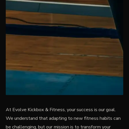
At Evolve Kickbox & Fitness, your success is our goal.
We understand that adapting to new fitness habits can
be challenging, but our mission is to transform your