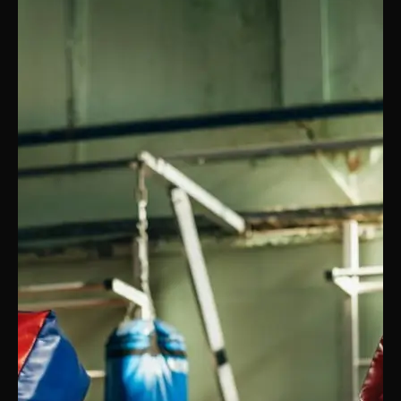
PRICING
BOOK FREE VIP ASSESSMENT