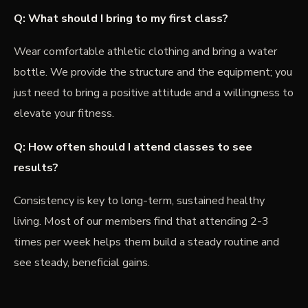
Q: What should I bring to my first class?
Wear comfortable athletic clothing and bring a water
bottle. We provide the structure and the equipment; you
just need to bring a positive attitude and a willingness to
elevate your fitness.
Q: How often should I attend classes to see
results?
Consistency is key to long-term, sustained healthy
living. Most of our members find that attending 2-3
times per week helps them build a steady routine and
see steady, beneficial gains.