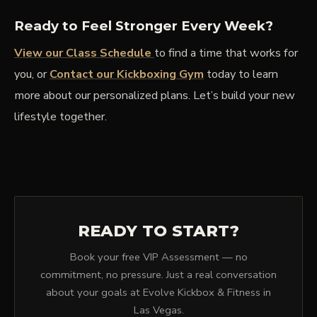
Ready to Feel Stronger Every Week?
View our Class Schedule
to find a time that works for
you, or
Contact our Kickboxing Gym
today to learn
more about our personalized plans. Let’s build your new
lifestyle together.
READY TO START?
Book your free VIP Assessment — no
commitment, no pressure. Just a real conversation
about your goals at Evolve Kickbox & Fitness in
Las Vegas.