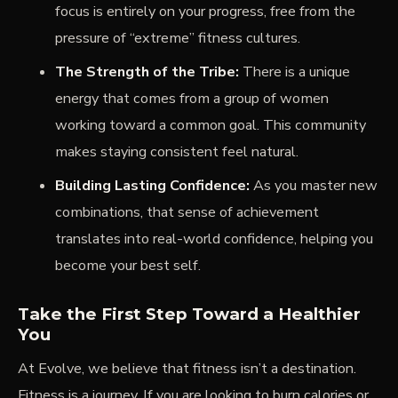
focus is entirely on your progress, free from the
pressure of “extreme” fitness cultures.
The Strength of the Tribe:
There is a unique
energy that comes from a group of women
working toward a common goal. This community
makes staying consistent feel natural.
Building Lasting Confidence:
As you master new
combinations, that sense of achievement
translates into real-world confidence, helping you
become your best self.
Take the First Step Toward a Healthier
You
At Evolve, we believe that fitness isn’t a destination.
Fitness is a journey. If you are looking to burn calories or