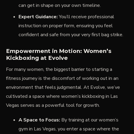
can get in shape on your own timeline.
Expert Guidance:
You’ll receive professional
instruction on proper form, ensuring you feel
confident and safe from your very first bag strike.
Empowerment in Motion: Women’s
Kickboxing at Evolve
For many women, the biggest barrier to starting a
fitness journey is the discomfort of working out in an
environment that feels judgmental. At Evolve, we’ve
cultivated a space where women’s kickboxing in Las
Vegas serves as a powerful tool for growth.
A Space to Focus:
By training at our women’s
gym in Las Vegas, you enter a space where the