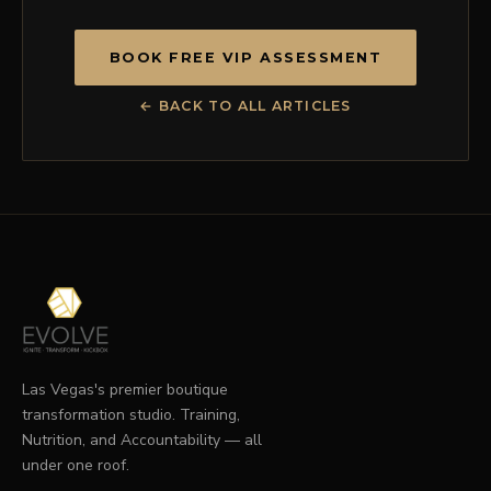
BOOK FREE VIP ASSESSMENT
← BACK TO ALL ARTICLES
Las Vegas's premier boutique
transformation studio. Training,
Nutrition, and Accountability — all
under one roof.