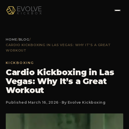
HOME
HOME
/
BLOG
/
CARDIO KICKBOXING IN LAS VEGAS: WHY IT’S A GREAT
ABOUT
WORKOUT
PROGRAMS
KICKBOXING
Cardio Kickboxing in Las
Vegas: Why It’s a Great
TESTIMONIALS
Workout
FAQS
Published March 16, 2026 · By Evolve Kickboxing
CONTACT