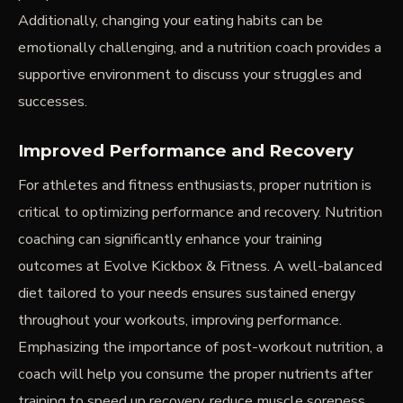
Additionally, changing your eating habits can be
emotionally challenging, and a nutrition coach provides a
supportive environment to discuss your struggles and
successes.
Improved Performance and Recovery
For athletes and fitness enthusiasts, proper nutrition is
critical to optimizing performance and recovery. Nutrition
coaching can significantly enhance your training
outcomes at Evolve Kickbox & Fitness. A well-balanced
diet tailored to your needs ensures sustained energy
throughout your workouts, improving performance.
Emphasizing the importance of post-workout nutrition, a
coach will help you consume the proper nutrients after
training to speed up recovery, reduce muscle soreness,