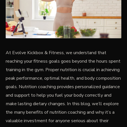
PRICING
BOOK FREE VIP ASSESSMENT
At Evolve Kickbox & Fitness, we understand that
reaching your fitness goals goes beyond the hours spent
training in the gym. Proper nutrition is crucial in achieving
peak performance, optimal health, and body composition
goals. Nutrition coaching provides personalized guidance
and support to help you fuel your body correctly and
make lasting dietary changes. In this blog, we’ll explore
the many benefits of nutrition coaching and why it’s a
valuable investment for anyone serious about their