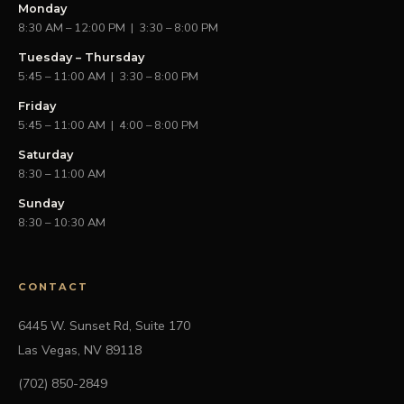
Monday
8:30 AM – 12:00 PM | 3:30 – 8:00 PM
Tuesday – Thursday
5:45 – 11:00 AM | 3:30 – 8:00 PM
Friday
5:45 – 11:00 AM | 4:00 – 8:00 PM
Saturday
8:30 – 11:00 AM
Sunday
8:30 – 10:30 AM
CONTACT
6445 W. Sunset Rd, Suite 170
Las Vegas, NV 89118
(702) 850-2849