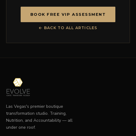
BOOK FREE VIP ASSESSMENT
← BACK TO ALL ARTICLES
Las Vegas's premier boutique
transformation studio. Training,
Nutrition, and Accountability — all
under one roof.