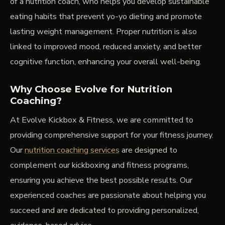
of a nutrition coach, who helps you develop sustainable
eating habits that prevent yo-yo dieting and promote
lasting weight management. Proper nutrition is also
linked to improved mood, reduced anxiety, and better
cognitive function, enhancing your overall well-being.
Why Choose Evolve for Nutrition
Coaching?
At Evolve Kickbox & Fitness, we are committed to
providing comprehensive support for your fitness journey.
Our
nutrition coaching services
are designed to
complement our kickboxing and fitness programs,
ensuring you achieve the best possible results. Our
experienced coaches are passionate about helping you
succeed and are dedicated to providing personalized,