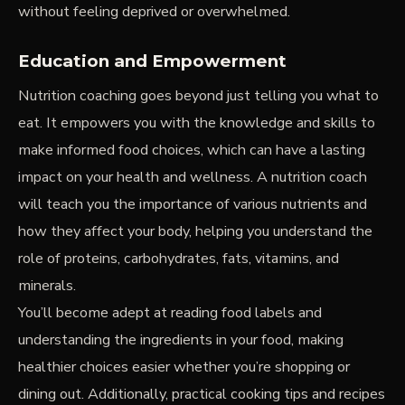
without feeling deprived or overwhelmed.
Education and Empowerment
Nutrition coaching goes beyond just telling you what to
eat. It empowers you with the knowledge and skills to
make informed food choices, which can have a lasting
impact on your health and wellness. A nutrition coach
will teach you the importance of various nutrients and
how they affect your body, helping you understand the
role of proteins, carbohydrates, fats, vitamins, and
minerals.
You’ll become adept at reading food labels and
understanding the ingredients in your food, making
healthier choices easier whether you’re shopping or
dining out. Additionally, practical cooking tips and recipes