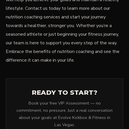
lifestyle. Contact us today to learn more about our
nutrition coaching services and start your journey
towards a healthier, stronger you. Whether you’re a
seasoned athlete or just beginning your fitness journey,
our team is here to support you every step of the way.
Embrace the benefits of nutrition coaching and see the
difference it can make in your life.
READY TO START?
Book your free VIP Assessment — no
commitment, no pressure. Just a real conversation
about your goals at Evolve Kickbox & Fitness in
Las Vegas.