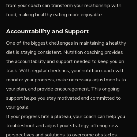
from your coach can transform your relationship with
food, making healthy eating more enjoyable.
Accountability and Support
One of the biggest challenges in maintaining a healthy
diet is staying consistent. Nutrition coaching provides
the accountability and support needed to keep you on
track. With regular check-ins, your nutrition coach will
monitor your progress, make necessary adjustments to
your plan, and provide encouragement. This ongoing
support helps you stay motivated and committed to
your goals.
If your progress hits a plateau, your coach can help you
troubleshoot and adjust your strategy, offering new
perspectives and solutions to overcome obstacles.