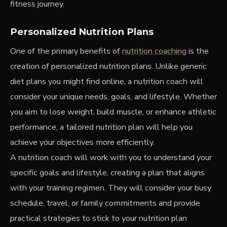
fitness journey.
Personalized Nutrition Plans
One of the primary benefits of
nutrition coaching
is the
creation of personalized nutrition plans. Unlike generic
diet plans you might find online, a nutrition coach will
consider your unique needs, goals, and lifestyle. Whether
you aim to lose weight, build muscle, or enhance athletic
performance, a tailored nutrition plan will help you
achieve your objectives more efficiently.
A nutrition coach will work with you to understand your
specific goals and lifestyle, creating a plan that aligns
with your training regimen. They will consider your busy
schedule, travel, or family commitments and provide
practical strategies to stick to your nutrition plan