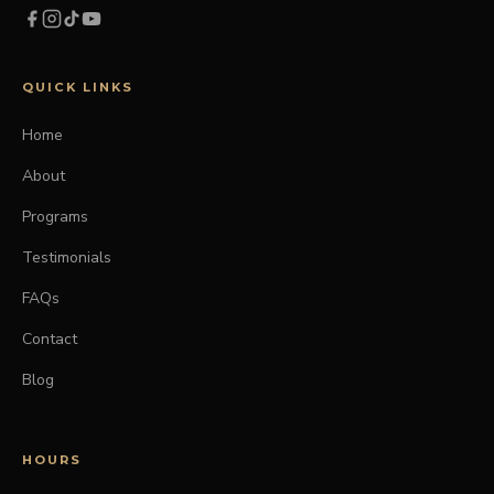
QUICK LINKS
Home
About
Programs
Testimonials
FAQs
Contact
Blog
HOURS