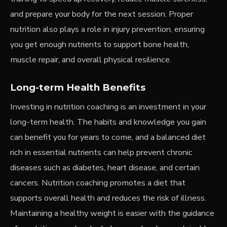
and prepare your body for the next session. Proper
nutrition also plays a role in injury prevention, ensuring
you get enough nutrients to support bone health,
muscle repair, and overall physical resilience.
Long-term Health Benefits
Investing in nutrition coaching is an investment in your
long-term health. The habits and knowledge you gain
can benefit you for years to come, and a balanced diet
rich in essential nutrients can help prevent chronic
diseases such as diabetes, heart disease, and certain
cancers. Nutrition coaching promotes a diet that
supports overall health and reduces the risk of illness.
Maintaining a healthy weight is easier with the guidance