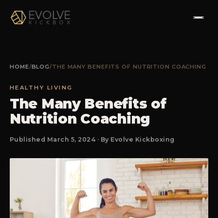
HOME
HOME
/
BLOG
/
THE MANY BENEFITS OF NUTRITION COACHING
ABOUT
HEALTHY LIVING
The Many Benefits of
PROGRAMS
Nutrition Coaching
TESTIMONIALS
Published March 5, 2024 · By Evolve Kickboxing
FAQS
CONTACT