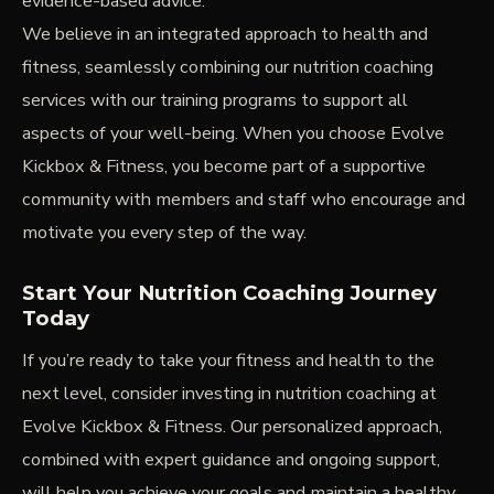
evidence-based advice.
We believe in an integrated approach to health and
fitness, seamlessly combining our nutrition coaching
services with our training programs to support all
aspects of your well-being. When you choose Evolve
Kickbox & Fitness, you become part of a supportive
community with members and staff who encourage and
motivate you every step of the way.
Start Your Nutrition Coaching Journey
Today
If you’re ready to take your fitness and health to the
next level, consider investing in nutrition coaching at
Evolve Kickbox & Fitness. Our personalized approach,
combined with expert guidance and ongoing support,
will help you achieve your goals and maintain a healthy