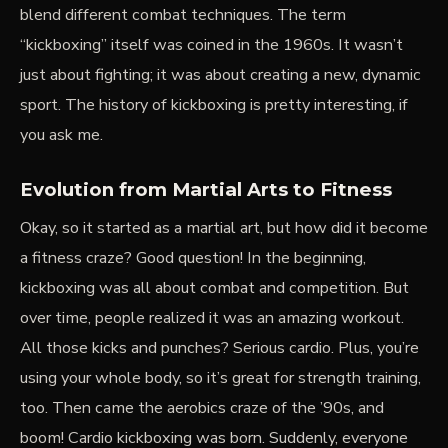
blend different combat techniques. The term
“kickboxing” itself was coined in the 1960s. It wasn’t
just about fighting; it was about creating a new, dynamic
sport. The history of kickboxing is pretty interesting, if
you ask me.
Evolution from Martial Arts to Fitness
Okay, so it started as a martial art, but how did it become
a fitness craze? Good question! In the beginning,
kickboxing was all about combat and competition. But
over time, people realized it was an amazing workout.
All those kicks and punches? Serious cardio. Plus, you’re
using your whole body, so it’s great for
strength training
,
too. Then came the aerobics craze of the ’90s, and
boom! Cardio kickboxing was born. Suddenly, everyone