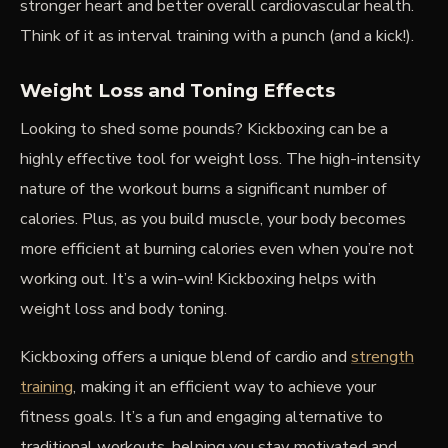
stronger heart and better overall cardiovascular health.
Think of it as interval training with a punch (and a kick!).
Weight Loss and Toning Effects
Looking to shed some pounds? Kickboxing can be a
highly effective tool for weight loss. The high-intensity
nature of the workout burns a significant number of
calories. Plus, as you build muscle, your body becomes
more efficient at burning calories even when you’re not
working out. It’s a win-win! Kickboxing helps with
weight loss and body toning.
Kickboxing offers a unique blend of cardio and
strength
training
, making it an efficient way to achieve your
fitness goals. It’s a fun and engaging alternative to
traditional workouts, helping you stay motivated and