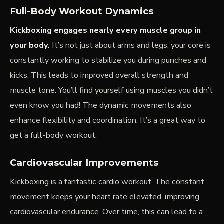
Full-Body Workout Dynamics
Kickboxing engages nearly every muscle group in
your body.
It’s not just about arms and legs; your core is
constantly working to stabilize you during punches and
kicks. This leads to improved overall strength and
muscle tone. You’ll find yourself using muscles you didn’t
even know you had! The dynamic movements also
enhance flexibility and coordination. It’s a great way to
get a full-body workout.
Cardiovascular Improvements
Kickboxing is a fantastic
cardio
workout. The constant
movement keeps your heart rate elevated, improving
cardiovascular endurance. Over time, this can lead to a