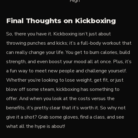
High
Final Thoughts on Kickboxing
So, there you have it. Kickboxing isn’t just about
throwing punches and kicks; it’s a full-body workout that
can really change your life. You get to burn calories, build
strength, and even boost your mood all at once. Plus, it’s
a fun way to meet new people and challenge yourself.
Whether you’re looking to lose weight, get fit, or just
blow off some steam, kickboxing has something to
offer. And when you look at the costs versus the
benefits, it’s pretty clear that it’s worth it. So why not
give it a shot? Grab some gloves, find a class, and see
what all the hype is about!