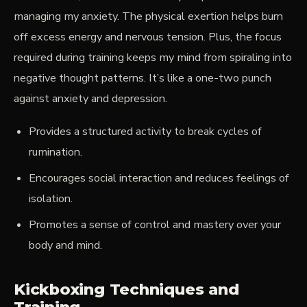
managing my anxiety. The physical exertion helps burn
off excess energy and nervous tension. Plus, the focus
required during training keeps my mind from spiraling into
negative thought patterns. It’s like a one-two punch
against anxiety and depression.
Provides a structured activity to break cycles of
rumination.
Encourages social interaction and reduces feelings of
isolation.
Promotes a sense of control and mastery over your
body and mind.
Kickboxing Techniques and