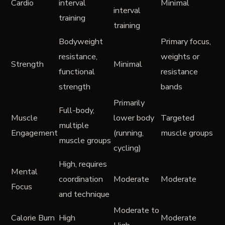
Cardio
interval
Minimal
interval
training
training
Bodyweight
Primary focus,
resistance,
weights or
Strength
Minimal
functional
resistance
strength
bands
Primarily
Full-body,
Muscle
lower body
Targeted
multiple
Engagement
(running,
muscle groups
muscle groups
cycling)
High, requires
Mental
coordination
Moderate
Moderate
Focus
and technique
Moderate to
Calorie Burn
High
Moderate