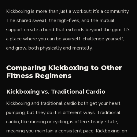
Kickboxing is more than just a workout; it’s a community.
The shared sweat, the high-fives, and the mutual
support create a bond that extends beyond the gym. It’s
a place where you can be yourself, challenge yourself,
and grow, both physically and mentally.
Comparing Kickboxing to Other
Fitness Regimens
Kickboxing vs. Traditional Cardio
Kickboxing and traditional cardio both get your heart
pumping, but they do it in different ways. Traditional
cardio, like running or cycling, is often steady-state,
meaning you maintain a consistent pace. Kickboxing, on