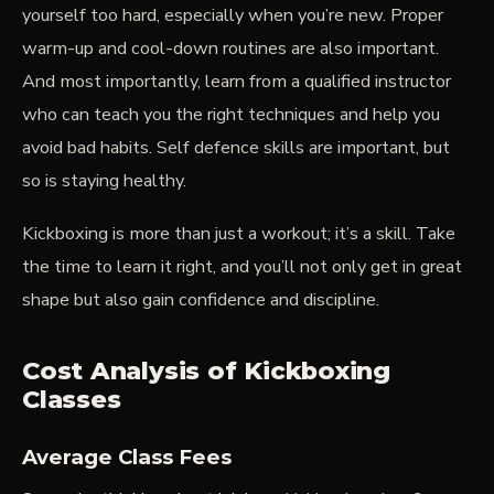
yourself too hard, especially when you’re new. Proper
warm-up and cool-down routines are also important.
And most importantly, learn from a qualified instructor
who can teach you the right techniques and help you
avoid bad habits. Self defence skills are important, but
so is staying healthy.
Kickboxing is more than just a workout; it’s a skill. Take
the time to learn it right, and you’ll not only get in great
shape but also gain confidence and discipline.
Cost Analysis of Kickboxing
Classes
Average Class Fees