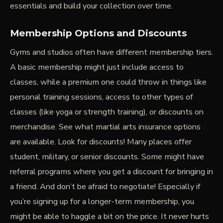
essentials and build your collection over time.
Membership Options and Discounts
Gyms and studios often have different membership tiers.
A basic membership might just include access to
classes, while a premium one could throw in things like
personal training sessions, access to other types of
classes (like yoga or strength training), or discounts on
merchandise. See what martial arts insurance options
are available. Look for discounts! Many places offer
student, military, or senior discounts. Some might have
referral programs where you get a discount for bringing in
a friend. And don’t be afraid to negotiate! Especially if
you’re signing up for a longer-term membership, you
might be able to haggle a bit on the price. It never hurts