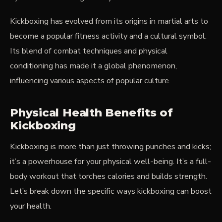
Kickboxing has evolved from its origins in martial arts to
become a popular fitness activity and a cultural symbol.
Its blend of combat techniques and physical
conditioning has made it a global phenomenon,
influencing various aspects of popular culture.
Physical Health Benefits of
Kickboxing
Kickboxing is more than just throwing punches and kicks;
it’s a powerhouse for your physical well-being. It’s a full-
body workout that torches calories and builds strength.
Let’s break down the specific ways kickboxing can boost
your health.