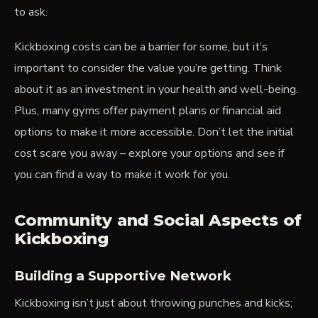
to ask.
Kickboxing costs can be a barrier for some, but it’s
important to consider the value you’re getting. Think
about it as an investment in your health and well-being.
Plus, many gyms offer payment plans or financial aid
options to make it more accessible. Don’t let the initial
cost scare you away – explore your options and see if
you can find a way to make it work for you.
Community and Social Aspects of
Kickboxing
Building a Supportive Network
Kickboxing isn’t just about throwing punches and kicks;