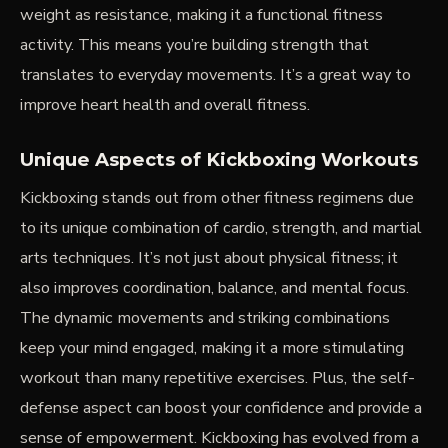
weight as resistance, making it a functional fitness
activity. This means you’re building strength that
translates to everyday movements. It’s a great way to
improve heart health and overall fitness.
Unique Aspects of Kickboxing Workouts
Kickboxing stands out from other fitness regimens due
to its unique combination of cardio, strength, and martial
arts techniques. It’s not just about physical fitness; it
also improves coordination, balance, and mental focus.
The dynamic movements and striking combinations
keep your mind engaged, making it a more stimulating
workout than many repetitive exercises. Plus, the self-
defense aspect can boost your confidence and provide a
sense of empowerment. Kickboxing has evolved from a