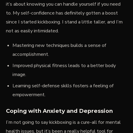
it’s about knowing you
can
handle yourself if you need
to. My
self-confidence
has definitely gotten a boost
since I started kickboxing. I stand a little taller, and I’m
not as easily intimidated.
Mastering new techniques builds a sense of
accomplishment.
Improved physical fitness leads to a better body
image.
Learning self-defense skills fosters a feeling of
empowerment.
Coping with Anxiety and Depression
I’m not going to say kickboxing is a cure-all for mental
health issues, but it’s been a really helpful tool for