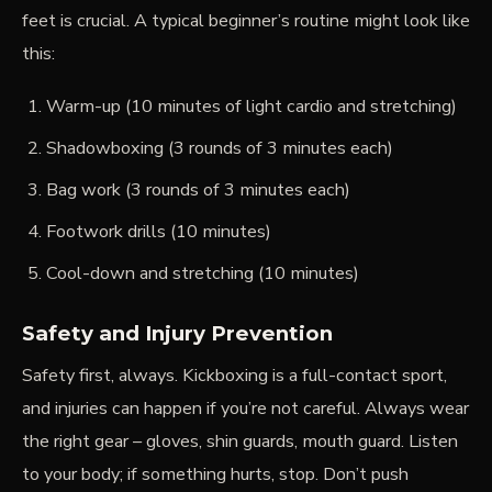
feet is crucial. A typical beginner’s routine might look like
this:
Warm-up (10 minutes of light cardio and stretching)
Shadowboxing (3 rounds of 3 minutes each)
Bag work (3 rounds of 3 minutes each)
Footwork drills (10 minutes)
Cool-down and stretching (10 minutes)
Safety and Injury Prevention
Safety first, always. Kickboxing is a full-contact sport,
and injuries can happen if you’re not careful. Always wear
the right gear – gloves, shin guards, mouth guard. Listen
to your body; if something hurts, stop. Don’t push