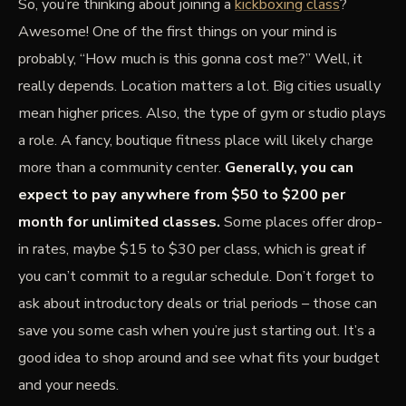
So, you’re thinking about joining a
kickboxing class
?
Awesome! One of the first things on your mind is
probably, “How much is this gonna cost me?” Well, it
really depends. Location matters a lot. Big cities usually
mean higher prices. Also, the type of gym or studio plays
a role. A fancy, boutique fitness place will likely charge
more than a community center.
Generally, you can
expect to pay anywhere from $50 to $200 per
month for unlimited classes.
Some places offer drop-
in rates, maybe $15 to $30 per class, which is great if
you can’t commit to a regular schedule. Don’t forget to
ask about introductory deals or trial periods – those can
save you some cash when you’re just starting out. It’s a
good idea to shop around and see what fits your budget
and your needs.