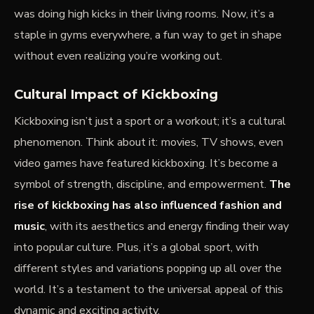
was doing high kicks in their living rooms. Now, it’s a
staple in gyms everywhere, a fun way to get in shape
without even realizing you’re working out.
Cultural Impact of Kickboxing
Kickboxing isn’t just a sport or a workout; it’s a cultural
phenomenon. Think about it: movies, TV shows, even
video games have featured kickboxing. It’s become a
symbol of strength, discipline, and empowerment.
The
rise of kickboxing has also influenced fashion and
music
, with its aesthetics and energy finding their way
into popular culture. Plus, it’s a global sport, with
different styles and variations popping up all over the
world. It’s a testament to the universal appeal of this
dynamic and exciting activity.