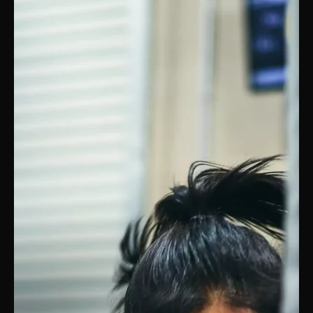
PRICING
BOOK FREE VIP ASSESSMENT