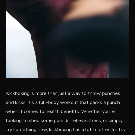
Kickboxing is more than just a way to throw punches
and kicks; it’s a full-body workout that packs a punch
when it comes to health benefits. Whether you’re
looking to shed some pounds, relieve stress, or simply
try something new, kickboxing has a lot to offer. In this