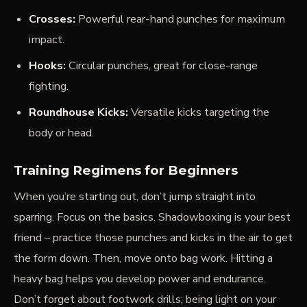
Crosses:
Powerful rear-hand punches for maximum
impact.
Hooks:
Circular punches, great for close-range
fighting.
Roundhouse Kicks:
Versatile kicks targeting the
body or head.
Training Regimens for Beginners
When you’re starting out, don’t jump straight into
sparring. Focus on the basics. Shadowboxing is your best
friend – practice those punches and kicks in the air to get
the form down. Then, move onto bag work. Hitting a
heavy bag helps you develop power and endurance.
Don’t forget about footwork drills; being light on your