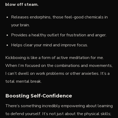
blow off steam.
Releases endorphins, those feel-good chemicals in
your brain.
Provides a healthy outlet for frustration and anger.
Helps clear your mind and improve focus.
Kickboxing is like a form of active meditation for me.
When I’m focused on the combinations and movements,
I can’t dwell on work problems or other anxieties. It’s a
total mental break.
Boosting Self-Confidence
There’s something incredibly empowering about learning
to defend yourself. It’s not just about the physical skills;