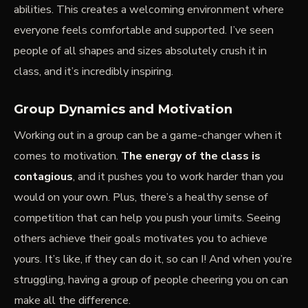
abilities.
This creates a welcoming environment
where
everyone feels comfortable and supported. I’ve seen
people of all shapes and sizes absolutely crush it in
class, and it’s incredibly inspiring.
Group Dynamics and Motivation
Working out in a group can be a game-changer when it
comes to motivation.
The energy of the class is
contagious
, and it pushes you to work harder than you
would on your own. Plus, there’s a healthy sense of
competition that can help you push your limits. Seeing
others achieve their goals motivates you to achieve
yours. It’s like, if they can do it, so can I! And when you’re
struggling, having a group of people cheering you on can
make all the difference.