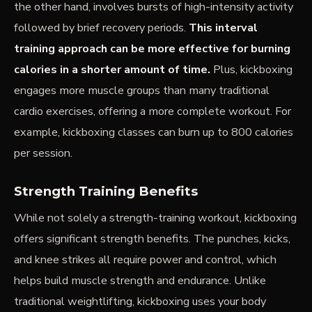
the other hand, involves bursts of high-intensity activity
followed by brief recovery periods.
This
interval
training
approach can be more effective for burning
calories in a shorter amount of time.
Plus, kickboxing
engages more muscle groups than many traditional
cardio exercises, offering a more complete workout. For
example, kickboxing classes can burn up to 800 calories
per session.
Strength Training Benefits
While not solely a strength-training workout, kickboxing
offers significant strength benefits. The punches, kicks,
and knee strikes all require power and control, which
helps build muscle strength and endurance. Unlike
traditional weightlifting, kickboxing uses your body