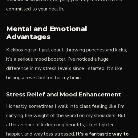
committed to your health.
Mental and Emotional
Advantages
Kickboxing isn’t just about throwing punches and kicks;
it’s a serious mood booster. I’ve noticed a huge
difference in my stress levels since I started. It’s like
hitting a reset button for my brain.
Stress Relief and Mood Enhancement
Honestly, sometimes I walk into class feeling like I’m
carrying the weight of the world on my shoulders. But
after an hour of kickboxing benefits, I feel lighter,
happier, and way less stressed.
It’s a fantastic way to