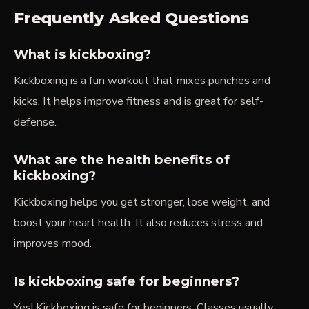
Frequently Asked Questions
What is kickboxing?
Kickboxing is a fun workout that mixes punches and
kicks. It helps improve fitness and is great for self-
defense.
What are the health benefits of
kickboxing?
Kickboxing helps you get stronger, lose weight, and
boost your heart health. It also reduces stress and
improves mood.
Is kickboxing safe for beginners?
Yes! Kickboxing is safe for beginners. Classes usually