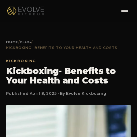
HOME
HOME
/
BLOG
/
KICKBOXING- BENEFITS TO YOUR HEALTH AND COSTS
ABOUT
KICKBOXING
PROGRAMS
Kickboxing- Benefits to
Your Health and Costs
TESTIMONIALS
Published April 8, 2025 · By Evolve Kickboxing
FAQS
CONTACT