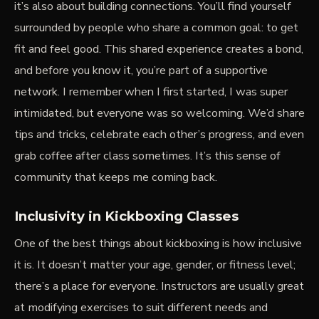
it’s also about building connections. You’ll find yourself
surrounded by people who share a common goal: to get
fit and feel good. This shared experience creates a bond,
and before you know it, you’re part of a supportive
network. I remember when I first started, I was super
intimidated, but everyone was so welcoming. We’d share
tips and tricks, celebrate each other’s progress, and even
grab coffee after class sometimes. It’s this sense of
community that keeps me coming back.
Inclusivity in Kickboxing Classes
One of the best things about kickboxing is how inclusive
it is. It doesn’t matter your age, gender, or fitness level;
there’s a place for everyone. Instructors are usually great
at modifying exercises to suit different needs and