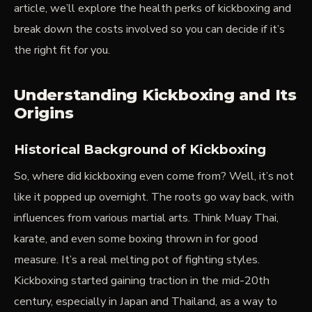
article, we’ll explore the health perks of kickboxing and
break down the costs involved so you can decide if it’s
the right fit for you.
Understanding Kickboxing and Its
Origins
Historical Background of Kickboxing
So, where did kickboxing even come from? Well, it’s not
like it popped up overnight. The roots go way back, with
influences from various martial arts. Think Muay Thai,
karate, and even some boxing thrown in for good
measure. It’s a real melting pot of fighting styles.
Kickboxing started gaining traction in the mid-20th
century, especially in Japan and Thailand, as a way to