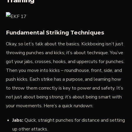
Training
Fundamental Striking Techniques
Okay, so let’s talk about the basics. Kickboxing isn’t just
throwing punches and kicks; it’s about
technique
. You’ve
got your jabs, crosses, hooks, and uppercuts for punches.
Then you move into kicks – roundhouse, front, side, and
push kicks. Each strike has a purpose, and learning how
to throw them correctly is key to power and safety. It’s
not just about being strong; it’s about being smart with
your movements. Here’s a quick rundown:
Jabs:
Quick, straight punches for distance and setting
up other attacks.