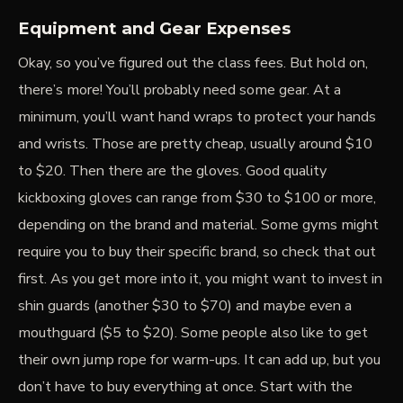
Equipment and Gear Expenses
Okay, so you’ve figured out the class fees. But hold on,
there’s more! You’ll probably need some gear. At a
minimum, you’ll want hand wraps to protect your hands
and wrists. Those are pretty cheap, usually around $10
to $20. Then there are the gloves.
Good quality
kickboxing gloves
can range from $30 to $100 or more,
depending on the brand and material. Some gyms might
require you to buy their specific brand, so check that out
first. As you get more into it, you might want to invest in
shin guards (another $30 to $70) and maybe even a
mouthguard ($5 to $20). Some people also like to get
their own jump rope for warm-ups. It can add up, but you
don’t have to buy everything at once. Start with the