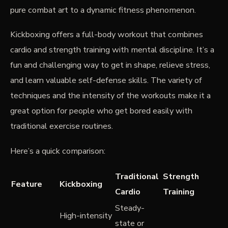
pure combat art to a dynamic fitness phenomenon.
Kickboxing offers a full-body workout that combines
cardio and strength training with mental discipline. It’s a
fun and challenging way to get in shape, relieve stress,
and learn valuable self-defense skills. The variety of
techniques and the intensity of the workouts make it a
great option for people who get bored easily with
traditional exercise routines.
Here’s a quick comparison:
Traditional
Strength
Feature
Kickboxing
Cardio
Training
Steady-
High-intensity
state or