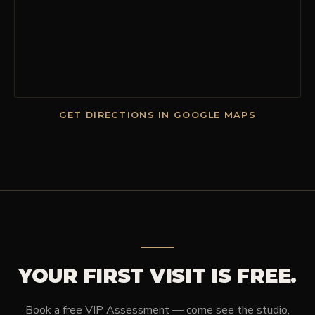
GET DIRECTIONS IN GOOGLE MAPS
YOUR FIRST VISIT IS FREE.
Book a free VIP Assessment — come see the studio,