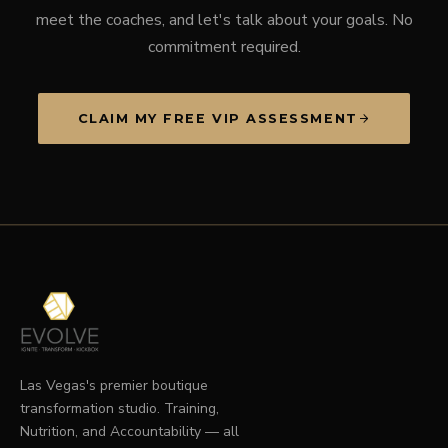
meet the coaches, and let's talk about your goals. No
commitment required.
CLAIM MY FREE VIP ASSESSMENT
Las Vegas's premier boutique
transformation studio. Training,
Nutrition, and Accountability — all