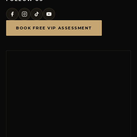
BOOK FREE VIP ASSESSMENT