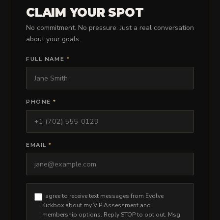
PRICING
CLAIM YOUR SPOT
No commitment. No pressure. Just a real conversation
about your goals.
BOOK FREE VIP ASSESSMENT
FULL NAME
*
PHONE
*
EMAIL
*
I agree to receive text messages from Evolve
Kickbox about my VIP Assessment and
membership options. Reply STOP to opt out. Msg