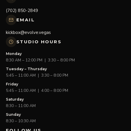
(702) 850-2849
EMAIL
kickbox@evolve.vegas
STUDIO HOURS
Monday
8:30 AM – 12:00 PM | 3:30 – 8:00 PM
Tuesday – Thursday
5:45 – 11:00 AM | 3:30 – 8:00 PM
Friday
5:45 – 11:00 AM | 4:00 – 8:00 PM
Saturday
8:30 – 11:00 AM
Sunday
8:30 – 10:30 AM
FOLLOW US