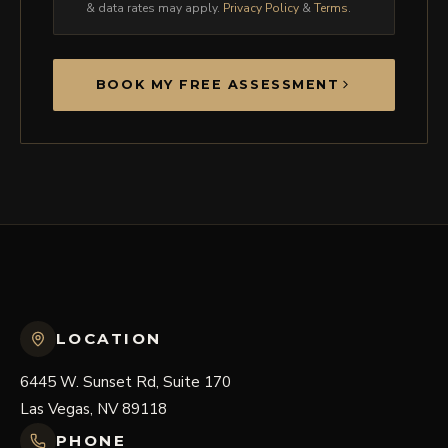
& data rates may apply.
Privacy Policy
&
Terms
.
BOOK MY FREE ASSESSMENT
LOCATION
6445 W. Sunset Rd, Suite 170
Las Vegas, NV 89118
PHONE