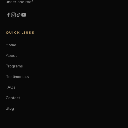
under one roof.
QUICK LINKS
Home
About
Programs
Testimonials
FAQs
Contact
Blog