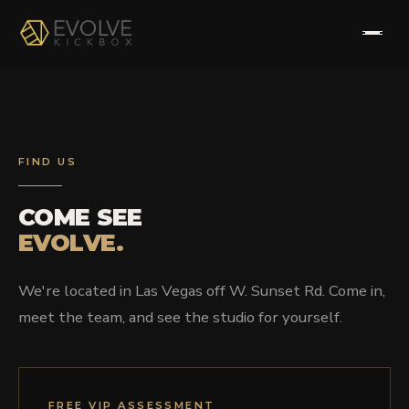
HOME
ABOUT
FIND US
PROGRAMS
COME SEE
EVOLVE.
TESTIMONIALS
We're located in Las Vegas off W. Sunset Rd. Come in,
FAQS
meet the team, and see the studio for yourself.
CONTACT
FREE VIP ASSESSMENT