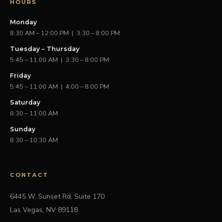
HOURS
Monday
8:30 AM – 12:00 PM | 3:30 – 8:00 PM
Tuesday – Thursday
5:45 – 11:00 AM | 3:30 – 8:00 PM
Friday
5:45 – 11:00 AM | 4:00 – 8:00 PM
Saturday
8:30 – 11:00 AM
Sunday
8:30 – 10:30 AM
CONTACT
6445 W. Sunset Rd, Suite 170
Las Vegas, NV 89118