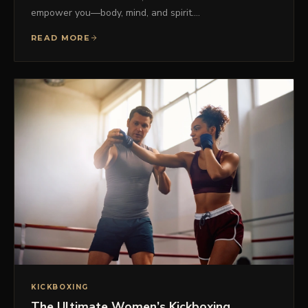
empower you—body, mind, and spirit.…
READ MORE
KICKBOXING
The Ultimate Women’s Kickboxing