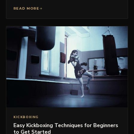
READ MORE
KICKBOXING
Easy Kickboxing Techniques for Beginners
to Get Started