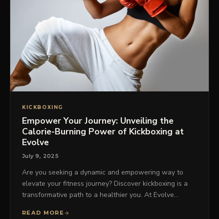
KICKBOXING
Empower Your Journey: Unveiling the
Calorie-Burning Power of Kickboxing at
Evolve
July 9, 2025
Are you seeking a dynamic and empowering way to
elevate your fitness journey? Discover kickboxing is a
transformative path to a healthier you. At Evolve…
READ MORE