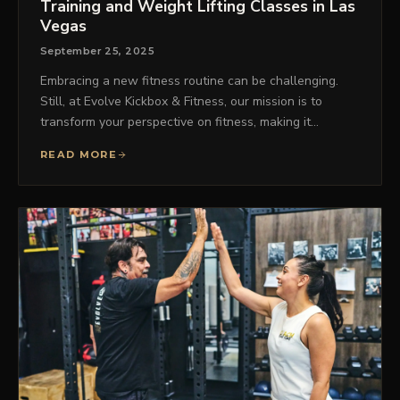
Training and Weight Lifting Classes in Las
Vegas
September 25, 2025
Embracing a new fitness routine can be challenging.
Still, at Evolve Kickbox & Fitness, our mission is to
transform your perspective on fitness, making it…
READ MORE