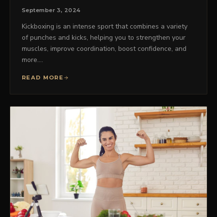
September 3, 2024
Kickboxing is an intense sport that combines a variety
of punches and kicks, helping you to strengthen your
muscles, improve coordination, boost confidence, and
more.…
READ MORE