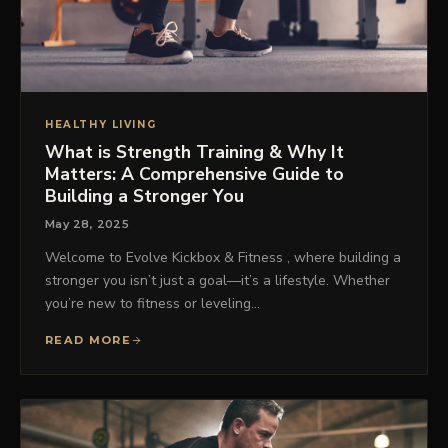
HEALTHY LIVING
What is Strength Training & Why It
Matters: A Comprehensive Guide to
Building a Stronger You
May 28, 2025
Welcome to Evolve Kickbox & Fitness , where building a
stronger you isn’t just a goal—it’s a lifestyle. Whether
you’re new to fitness or leveling…
READ MORE