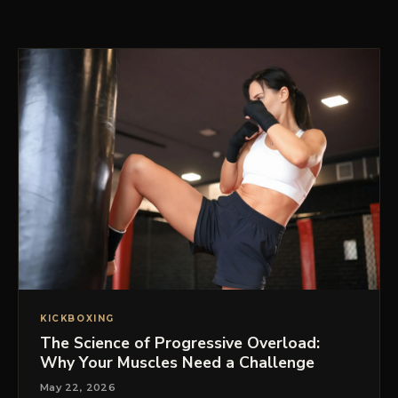
PRICING
BOOK FREE VIP ASSESSMENT
KICKBOXING
The Science of Progressive Overload:
Why Your Muscles Need a Challenge
May 22, 2026