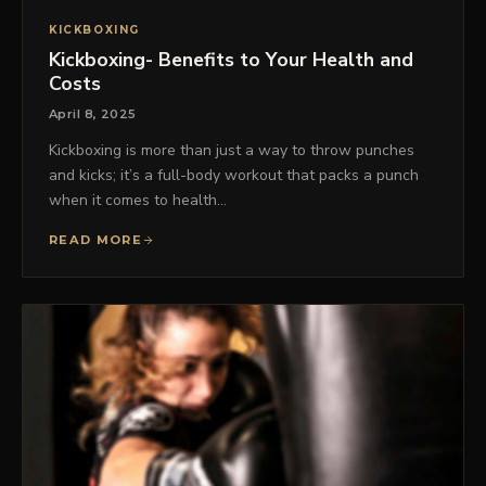
KICKBOXING
Kickboxing- Benefits to Your Health and
Costs
April 8, 2025
Kickboxing is more than just a way to throw punches
and kicks; it’s a full-body workout that packs a punch
when it comes to health…
READ MORE