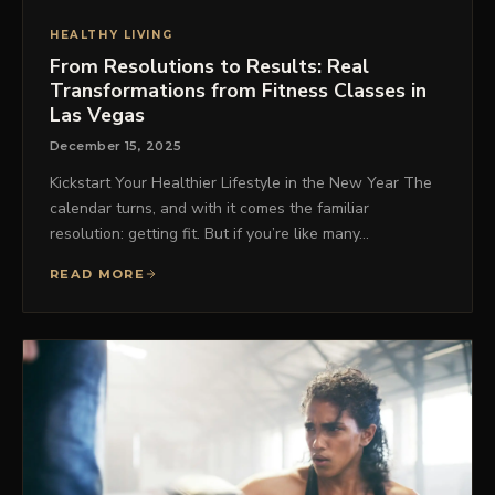
HEALTHY LIVING
From Resolutions to Results: Real
Transformations from Fitness Classes in
Las Vegas
December 15, 2025
Kickstart Your Healthier Lifestyle in the New Year The
calendar turns, and with it comes the familiar
resolution: getting fit. But if you’re like many…
READ MORE