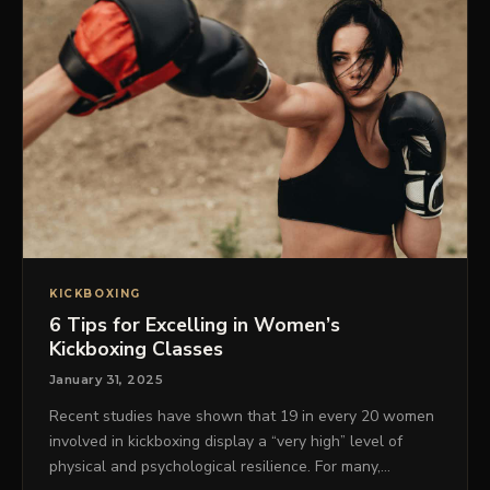
KICKBOXING
6 Tips for Excelling in Women’s
Kickboxing Classes
January 31, 2025
Recent studies have shown that 19 in every 20 women
involved in kickboxing display a “very high” level of
physical and psychological resilience. For many,…