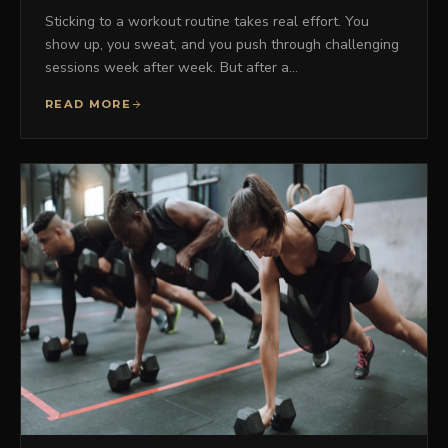
Sticking to a workout routine takes real effort. You
show up, you sweat, and you push through challenging
sessions week after week. But after a…
READ MORE