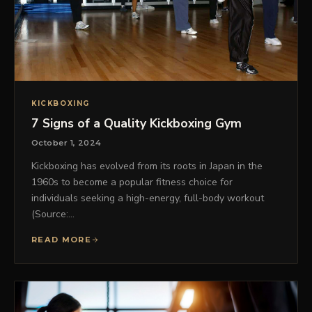
KICKBOXING
7 Signs of a Quality Kickboxing Gym
October 1, 2024
Kickboxing has evolved from its roots in Japan in the
1960s to become a popular fitness choice for
individuals seeking a high-energy, full-body workout
(Source:…
READ MORE