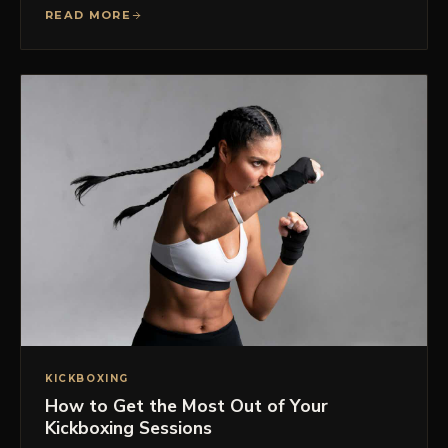
READ MORE
KICKBOXING
How to Get the Most Out of Your
Kickboxing Sessions