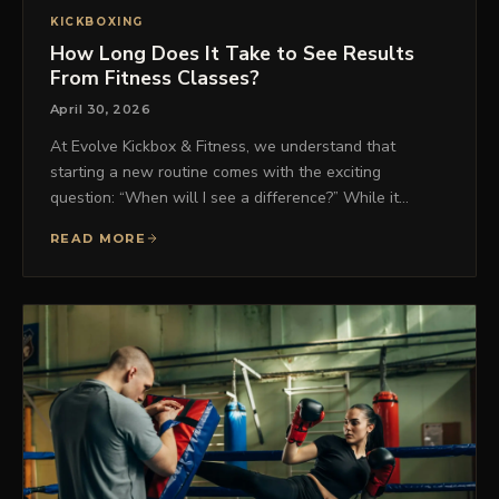
KICKBOXING
How Long Does It Take to See Results
From Fitness Classes?
April 30, 2026
At Evolve Kickbox & Fitness, we understand that
starting a new routine comes with the exciting
question: “When will I see a difference?” While it…
READ MORE