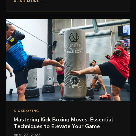
READ MORE
KICKBOXING
Mastering Kick Boxing Moves: Essential
Techniques to Elevate Your Game
April 22, 2025