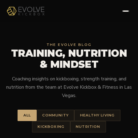
HOME
THE EVOLVE BLOG
TRAINING, NUTRITION
ABOUT
& MINDSET
PROGRAMS
Coaching insights on kickboxing, strength training, and
TESTIMONIALS
nutrition from the team at Evolve Kickbox & Fitness in Las
Vegas.
FAQS
ALL
COMMUNITY
HEALTHY LIVING
CONTACT
KICKBOXING
NUTRITION