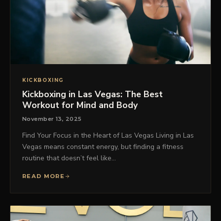
KICKBOXING
Kickboxing in Las Vegas: The Best
Workout for Mind and Body
November 13, 2025
Find Your Focus in the Heart of Las Vegas Living in Las
Vegas means constant energy, but finding a fitness
routine that doesn’t feel like…
READ MORE