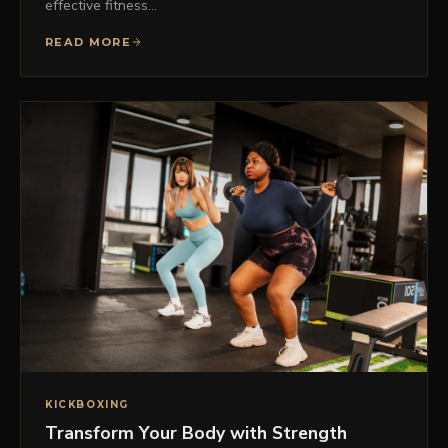
effective fitness…
READ MORE
KICKBOXING
Transform Your Body with Strength