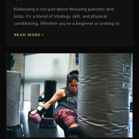
Kickboxing is not just about throwing punches and
kicks; it’s a blend of strategy, skill, and physical
conditioning. Whether you’re a beginner or looking to…
READ MORE