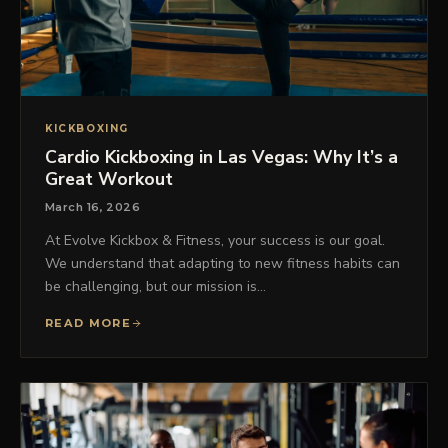
KICKBOXING
Cardio Kickboxing in Las Vegas: Why It’s a
Great Workout
March 16, 2026
At Evolve Kickbox & Fitness, your success is our goal.
We understand that adapting to new fitness habits can
be challenging, but our mission is…
READ MORE