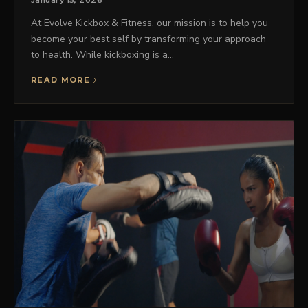
January 15, 2026
At Evolve Kickbox & Fitness, our mission is to help you
become your best self by transforming your approach
to health. While kickboxing is a…
READ MORE