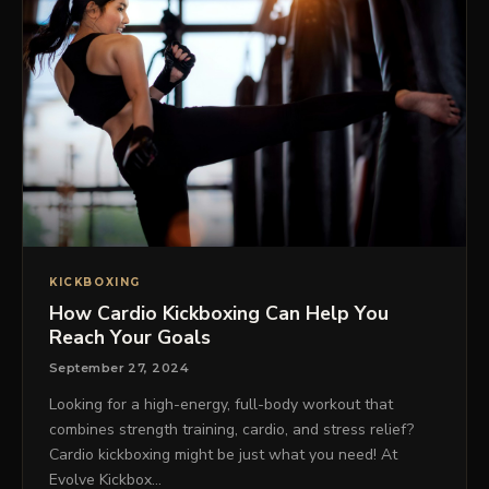
KICKBOXING
How Cardio Kickboxing Can Help You
Reach Your Goals
September 27, 2024
Looking for a high-energy, full-body workout that
combines strength training, cardio, and stress relief?
Cardio kickboxing might be just what you need! At
Evolve Kickbox…