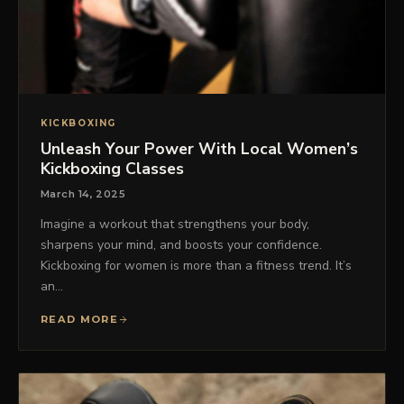
KICKBOXING
Unleash Your Power With Local Women’s
Kickboxing Classes
March 14, 2025
Imagine a workout that strengthens your body,
sharpens your mind, and boosts your confidence.
Kickboxing for women is more than a fitness trend. It’s
an…
READ MORE