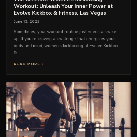
Workout: Unleash Your Inner Power at
Evolve Kickbox & Fitness, Las Vegas
June 13, 2025
Sometimes, your workout routine just needs a shake-
up. If you’re craving a challenge that energizes your
body and mind, women’s kickboxing at Evolve Kickbox
&…
READ MORE