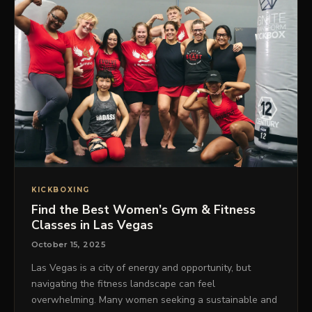
KICKBOXING
Find the Best Women’s Gym & Fitness
Classes in Las Vegas
October 15, 2025
Las Vegas is a city of energy and opportunity, but
navigating the fitness landscape can feel
overwhelming. Many women seeking a sustainable and