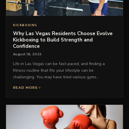
KICKBOXING
Why Las Vegas Residents Choose Evolve
Kickboxing to Build Strength and
Confidence
August 18, 2025
Life in Las Vegas can be fast-paced, and finding a
fitness routine that fits your lifestyle can be
challenging. You may have tried various gyms…
READ MORE