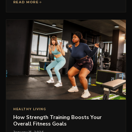
READ MORE
HEALTHY LIVING
How Strength Training Boosts Your
Overall Fitness Goals