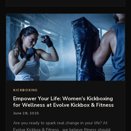
KICKBOXING
Empower Your Life: Women’s Kickboxing
for Wellness at Evolve Kickbox & Fitness
June 28, 2025
Are you ready to spark real change in your life? At
Evolve Kickbox & Fitness , we believe fitness should