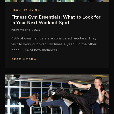
HEALTHY LIVING
Fitness Gym Essentials: What to Look for
in Your Next Workout Spot
November 1, 2024
49% of gym members are considered regulars. They
visit to work out over 100 times a year. On the other
hand, 50% of new members…
READ MORE