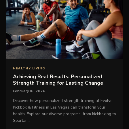
HEALTHY LIVING
Achieving Real Results: Personalized
Strength Training for Lasting Change
February 16, 2026
Discover how personalized strength training at Evolve
Kickbox & Fitness in Las Vegas can transform your
health. Explore our diverse programs, from kickboxing to
Spartan…