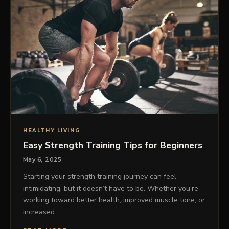
HEALTHY LIVING
Easy Strength Training Tips for Beginners
May 6, 2025
Starting your strength training journey can feel
intimidating, but it doesn’t have to be. Whether you’re
working toward better health, improved muscle tone, or
increased…