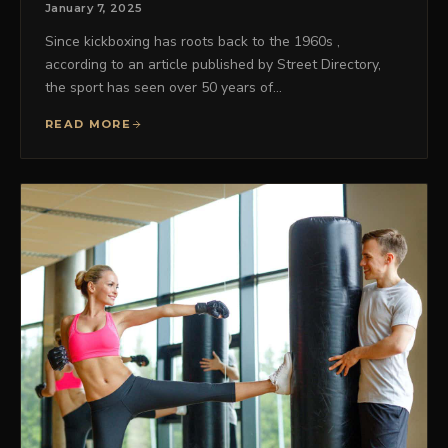
January 7, 2025
Since kickboxing has roots back to the 1960s ,
according to an article published by Street Directory,
the sport has seen over 50 years of…
READ MORE