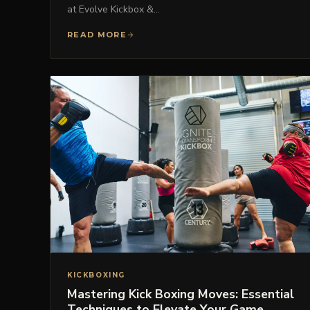
at Evolve Kickbox &…
READ MORE
KICKBOXING
Mastering Kick Boxing Moves: Essential
Techniques to Elevate Your Game