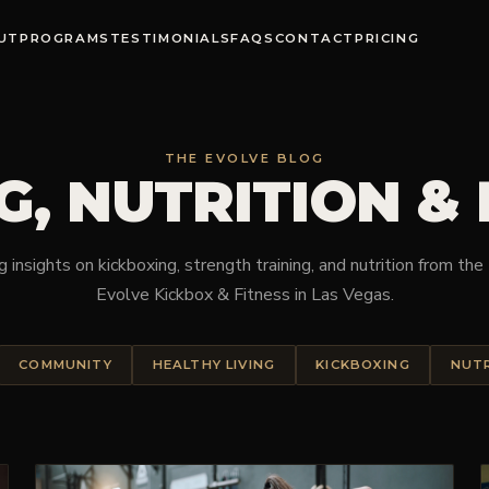
UT
PROGRAMS
TESTIMONIALS
FAQS
CONTACT
PRICING
THE EVOLVE BLOG
G, NUTRITION &
 insights on kickboxing, strength training, and nutrition from th
Evolve Kickbox & Fitness in Las Vegas.
COMMUNITY
HEALTHY LIVING
KICKBOXING
NUT