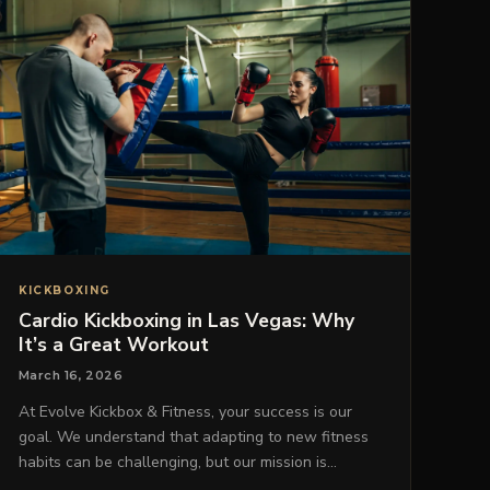
KICKBOXING
Cardio Kickboxing in Las Vegas: Why
It’s a Great Workout
March 16, 2026
At Evolve Kickbox & Fitness, your success is our
goal. We understand that adapting to new fitness
habits can be challenging, but our mission is…