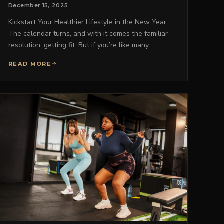
December 15, 2025
Kickstart Your Healthier Lifestyle in the New Year
The calendar turns, and with it comes the familiar
resolution: getting fit. But if you’re like many…
READ MORE