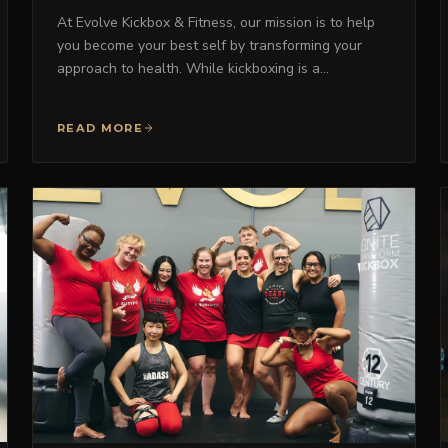
At Evolve Kickbox & Fitness, our mission is to help
you become your best self by transforming your
approach to health. While kickboxing is a…
READ MORE