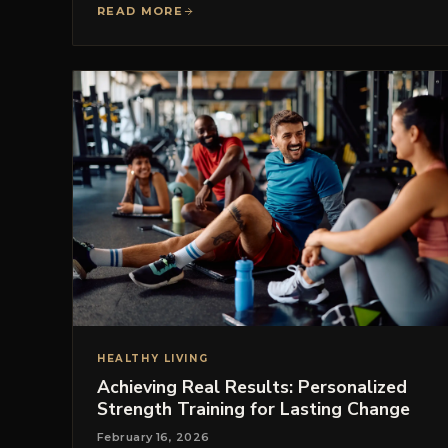
READ MORE
HEALTHY LIVING
Achieving Real Results: Personalized
Strength Training for Lasting Change
February 16, 2026