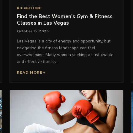
KICKBOXING
Find the Best Women’s Gym & Fitness
Classes in Las Vegas
October 15, 2025
Las Vegas is a city of energy and opportunity, but
navigating the fitness landscape can feel
overwhelming. Many women seeking a sustainable
and effective fitness…
READ MORE