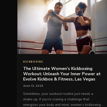
KICKBOXING
The Ultimate Women’s Kickboxing
Workout: Unleash Your Inner Power at
Evolve Kickbox & Fitness, Las Vegas
June 13, 2025
Sometimes, your workout routine just needs a
shake-up. If you’re craving a challenge that
energizes your body and mind, women’s kickboxing