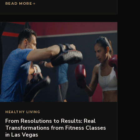
READ MORE
HEALTHY LIVING
From Resolutions to Results: Real
Transformations from Fitness Classes
in Las Vegas