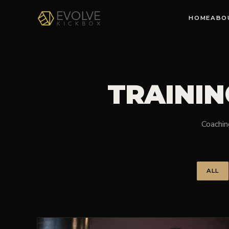
HOME
ABO
TRAININ
Coaching
ALL