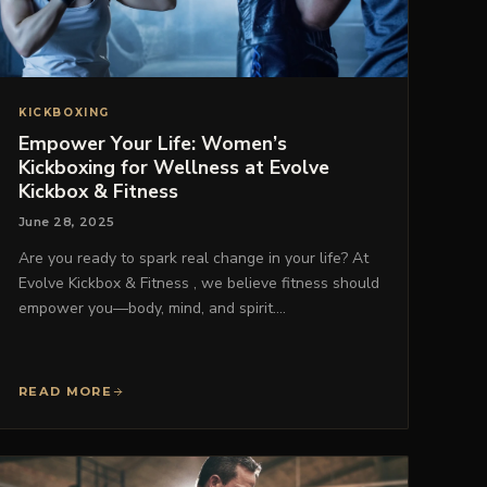
KICKBOXING
Empower Your Life: Women’s
Kickboxing for Wellness at Evolve
Kickbox & Fitness
June 28, 2025
Are you ready to spark real change in your life? At
Evolve Kickbox & Fitness , we believe fitness should
empower you—body, mind, and spirit.…
READ MORE