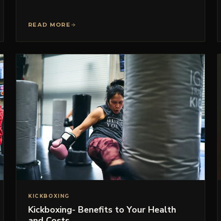
READ MORE
KICKBOXING
Kickboxing- Benefits to Your Health
and Costs