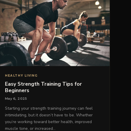
HEALTHY LIVING
Easy Strength Training Tips for
Beginners
May 6, 2025
Starting your strength training journey can feel
intimidating, but it doesn’t have to be. Whether
you’re working toward better health, improved
muscle tone, or increased…