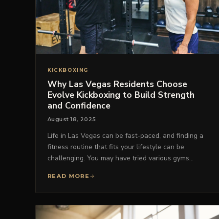
KICKBOXING
Why Las Vegas Residents Choose
Evolve Kickboxing to Build Strength
and Confidence
August 18, 2025
Life in Las Vegas can be fast-paced, and finding a
fitness routine that fits your lifestyle can be
challenging. You may have tried various gyms…
READ MORE