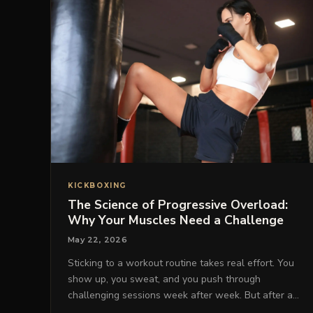
KICKBOXING
The Science of Progressive Overload:
Why Your Muscles Need a Challenge
May 22, 2026
Sticking to a workout routine takes real effort. You
show up, you sweat, and you push through
challenging sessions week after week. But after a…