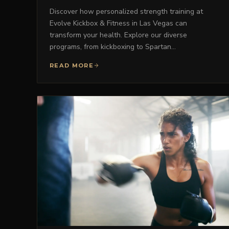
Discover how personalized strength training at
Evolve Kickbox & Fitness in Las Vegas can
transform your health. Explore our diverse
programs, from kickboxing to Spartan…
READ MORE