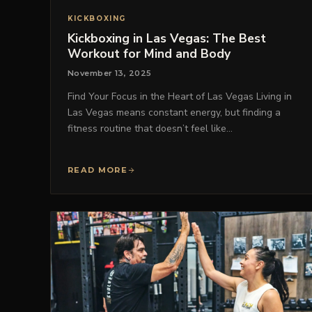
KICKBOXING
Kickboxing in Las Vegas: The Best
Workout for Mind and Body
November 13, 2025
Find Your Focus in the Heart of Las Vegas Living in
Las Vegas means constant energy, but finding a
fitness routine that doesn’t feel like…
READ MORE