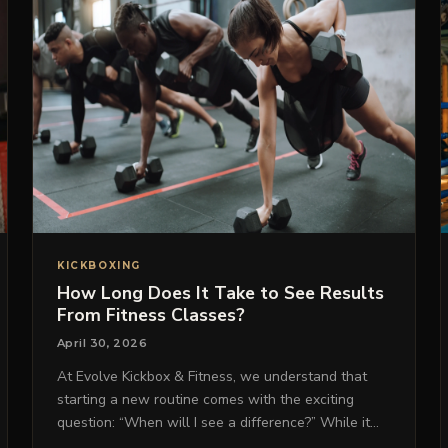
KICKBOXING
How Long Does It Take to See Results
From Fitness Classes?
April 30, 2026
At Evolve Kickbox & Fitness, we understand that
starting a new routine comes with the exciting
question: “When will I see a difference?” While it…