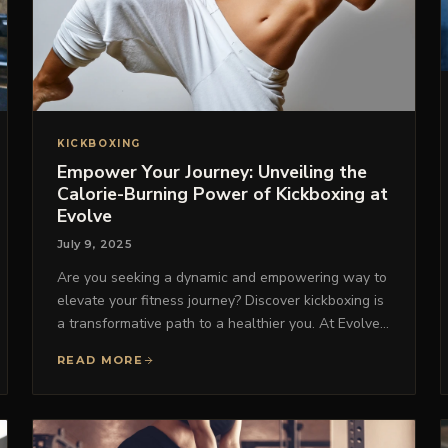
KICKBOXING
Empower Your Journey: Unveiling the
Calorie-Burning Power of Kickboxing at
Evolve
July 9, 2025
Are you seeking a dynamic and empowering way to
elevate your fitness journey? Discover kickboxing is
a transformative path to a healthier you. At Evolve…
READ MORE