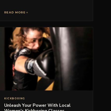
READ MORE
KICKBOXING
Unleash Your Power With Local
Women’s Kickboxing Classes