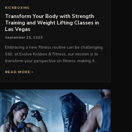
KICKBOXING
Transform Your Body with Strength
Training and Weight Lifting Classes in
Las Vegas
September 25, 2025
Embracing a new fitness routine can be challenging.
Still, at Evolve Kickbox & Fitness, our mission is to
transform your perspective on fitness, making it…
READ MORE