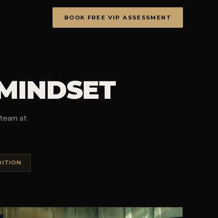
BOOK FREE VIP ASSESSMENT
 MINDSET
e team at
RITION