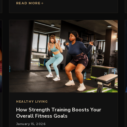
READ MORE
HEALTHY LIVING
How Strength Training Boosts Your
Overall Fitness Goals
January 15, 2026