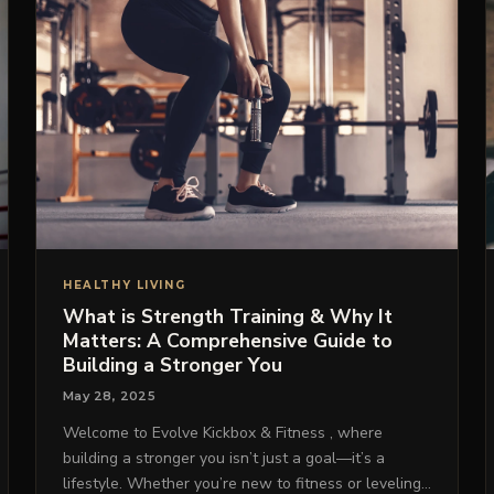
HEALTHY LIVING
What is Strength Training & Why It
Matters: A Comprehensive Guide to
Building a Stronger You
May 28, 2025
Welcome to Evolve Kickbox & Fitness , where
building a stronger you isn’t just a goal—it’s a
lifestyle. Whether you’re new to fitness or leveling…