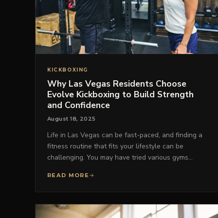
KICKBOXING
Why Las Vegas Residents Choose
Evolve Kickboxing to Build Strength
and Confidence
August 18, 2025
Life in Las Vegas can be fast-paced, and finding a
fitness routine that fits your lifestyle can be
challenging. You may have tried various gyms…
READ MORE