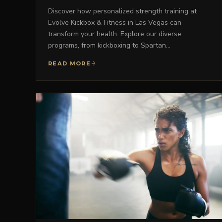
Discover how personalized strength training at
Evolve Kickbox & Fitness in Las Vegas can
transform your health. Explore our diverse
programs, from kickboxing to Spartan…
READ MORE