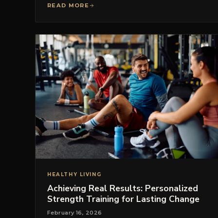
READ MORE
HEALTHY LIVING
Achieving Real Results: Personalized
Strength Training for Lasting Change
February 16, 2026