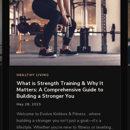
HEALTHY LIVING
What is Strength Training & Why It
Matters: A Comprehensive Guide to
Building a Stronger You
May 28, 2025
Welcome to Evolve Kickbox & Fitness , where
building a stronger you isn’t just a goal—it’s a
lifestyle. Whether you’re new to fitness or leveling…