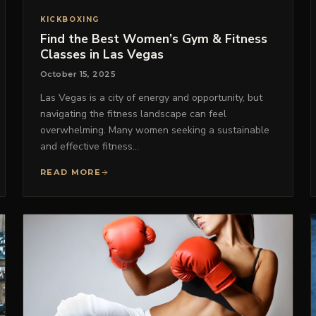
KICKBOXING
Find the Best Women’s Gym & Fitness
Classes in Las Vegas
October 15, 2025
Las Vegas is a city of energy and opportunity, but
navigating the fitness landscape can feel
overwhelming. Many women seeking a sustainable
and effective fitness…
READ MORE