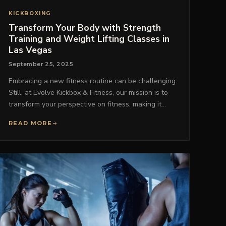
KICKBOXING
Transform Your Body with Strength
Training and Weight Lifting Classes in
Las Vegas
September 25, 2025
Embracing a new fitness routine can be challenging.
Still, at Evolve Kickbox & Fitness, our mission is to
transform your perspective on fitness, making it…
READ MORE