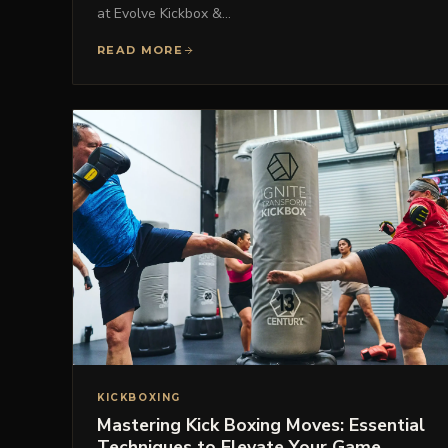
at Evolve Kickbox &…
READ MORE
KICKBOXING
Mastering Kick Boxing Moves: Essential
Techniques to Elevate Your Game