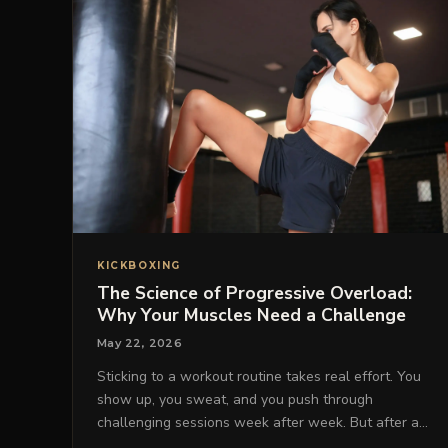
KICKBOXING
The Science of Progressive Overload:
Why Your Muscles Need a Challenge
May 22, 2026
Sticking to a workout routine takes real effort. You
show up, you sweat, and you push through
challenging sessions week after week. But after a…