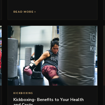
READ MORE
KICKBOXING
Kickboxing- Benefits to Your Health
and Costs