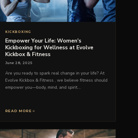
KICKBOXING
Empower Your Life: Women’s
Kickboxing for Wellness at Evolve
Kickbox & Fitness
June 28, 2025
Are you ready to spark real change in your life? At
Evolve Kickbox & Fitness , we believe fitness should
empower you—body, mind, and spirit.…
READ MORE