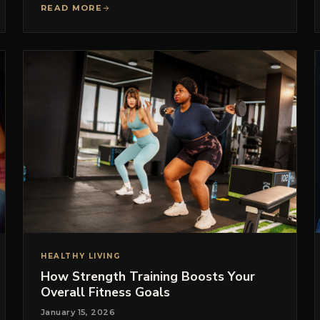
READ MORE
HEALTHY LIVING
How Strength Training Boosts Your
Overall Fitness Goals
January 15, 2026