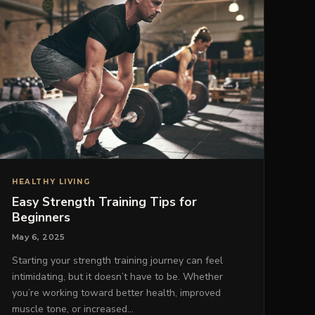
HEALTHY LIVING
Easy Strength Training Tips for
Beginners
May 6, 2025
Starting your strength training journey can feel
intimidating, but it doesn’t have to be. Whether
you’re working toward better health, improved
muscle tone, or increased…