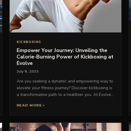
KICKBOXING
Empower Your Journey: Unveiling the
Calorie-Burning Power of Kickboxing at
Evolve
July 9, 2025
Are you seeking a dynamic and empowering way to
elevate your fitness journey? Discover kickboxing is
a transformative path to a healthier you. At Evolve…
READ MORE