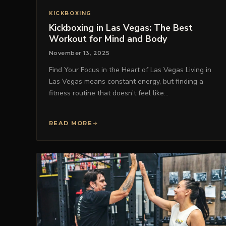
KICKBOXING
Kickboxing in Las Vegas: The Best
Workout for Mind and Body
November 13, 2025
Find Your Focus in the Heart of Las Vegas Living in
Las Vegas means constant energy, but finding a
fitness routine that doesn’t feel like…
READ MORE