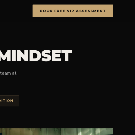
BOOK FREE VIP ASSESSMENT
 MINDSET
e team at
RITION