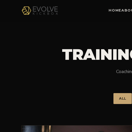
HOME
ABO
TRAININ
Coaching
ALL