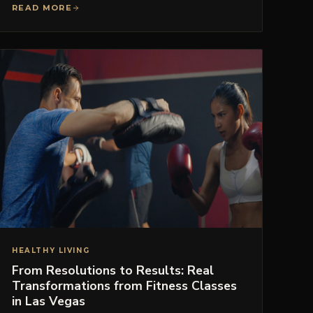
READ MORE
HEALTHY LIVING
From Resolutions to Results: Real
Transformations from Fitness Classes
in Las Vegas