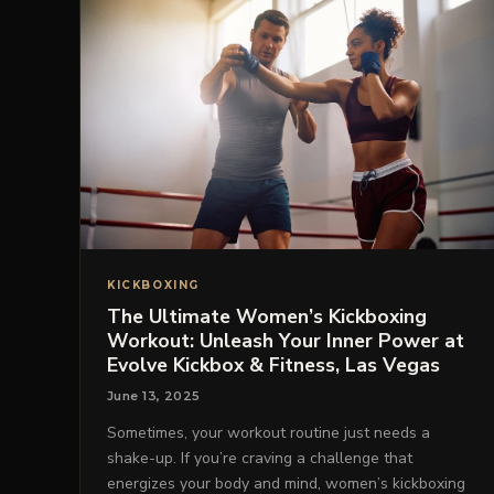
KICKBOXING
The Ultimate Women’s Kickboxing
Workout: Unleash Your Inner Power at
Evolve Kickbox & Fitness, Las Vegas
June 13, 2025
Sometimes, your workout routine just needs a
shake-up. If you’re craving a challenge that
energizes your body and mind, women’s kickboxing