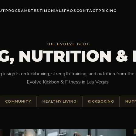
UT
PROGRAMS
TESTIMONIALS
FAQS
CONTACT
PRICING
THE EVOLVE BLOG
G, NUTRITION &
 insights on kickboxing, strength training, and nutrition from th
Evolve Kickbox & Fitness in Las Vegas.
COMMUNITY
HEALTHY LIVING
KICKBOXING
NUT