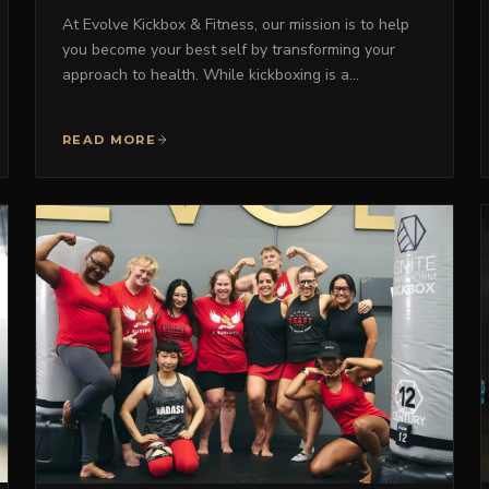
At Evolve Kickbox & Fitness, our mission is to help
you become your best self by transforming your
approach to health. While kickboxing is a…
READ MORE