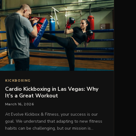
KICKBOXING
Cardio Kickboxing in Las Vegas: Why
It’s a Great Workout
March 16, 2026
At Evolve Kickbox & Fitness, your success is our
goal. We understand that adapting to new fitness
habits can be challenging, but our mission is…