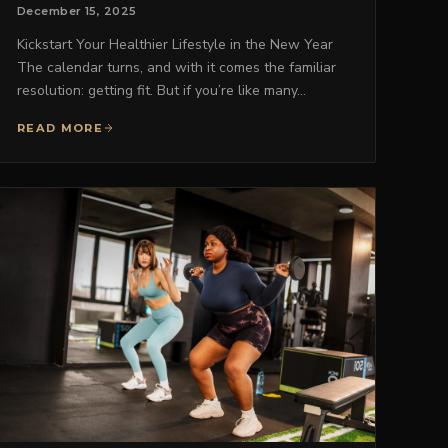
December 15, 2025
Kickstart Your Healthier Lifestyle in the New Year
The calendar turns, and with it comes the familiar
resolution: getting fit. But if you’re like many…
READ MORE