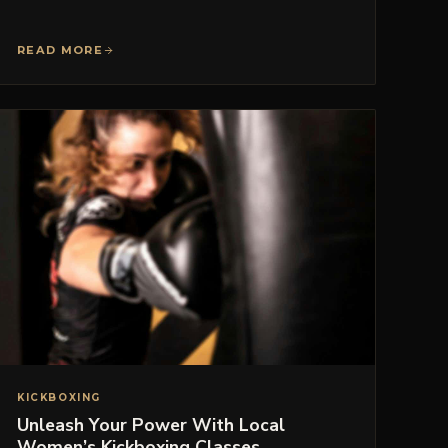
READ MORE
KICKBOXING
Unleash Your Power With Local
Women’s Kickboxing Classes