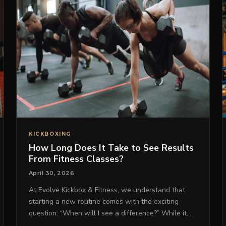
KICKBOXING
How Long Does It Take to See Results
From Fitness Classes?
April 30, 2026
At Evolve Kickbox & Fitness, we understand that
starting a new routine comes with the exciting
question: “When will I see a difference?” While it…